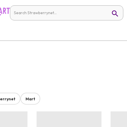
errynet
Mart