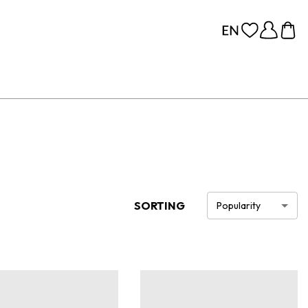
SORTING
Popularity