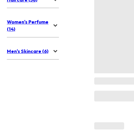
Women's Perfume
(14)
Men's Skincare (6)