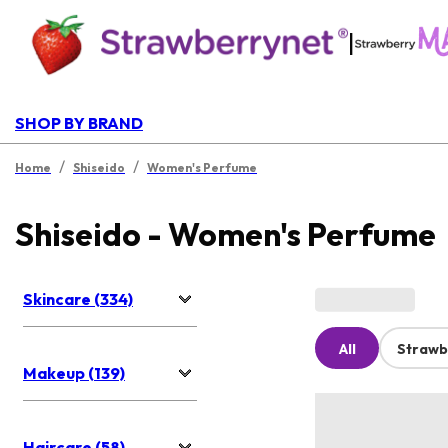
|
SHOP BY BRAND
/
/
Home
Shiseido
Women's Perfume
Shiseido - Women's Perfume
Skincare (334)
All
Strawb
Makeup (139)
Haircare (58)