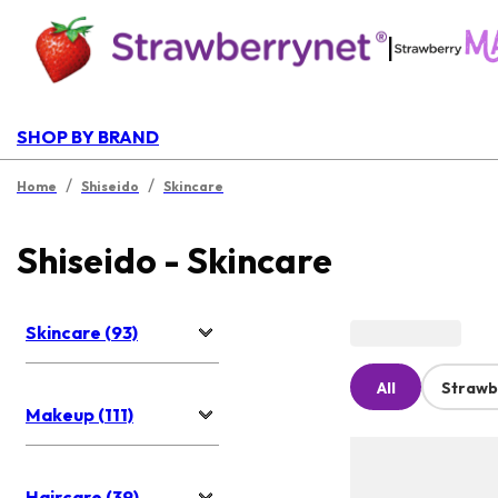
|
SHOP BY BRAND
/
/
Home
Shiseido
Skincare
Shiseido - Skincare
Skincare (93)
All
Strawb
Makeup (111)
Haircare (39)