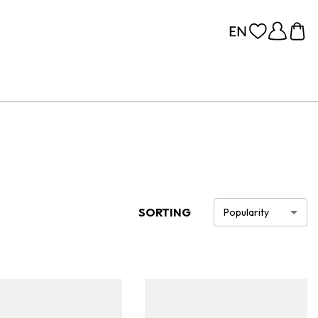
SORTING
Popularity