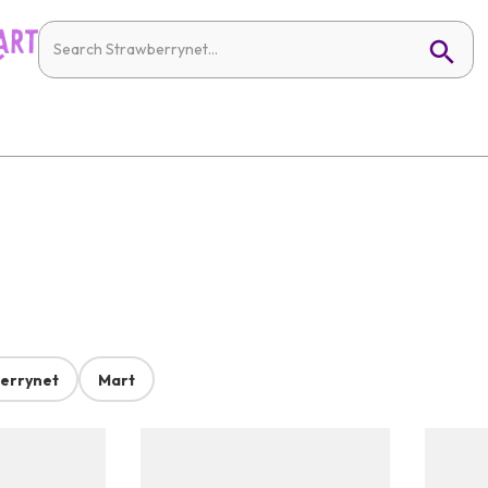
errynet
Mart