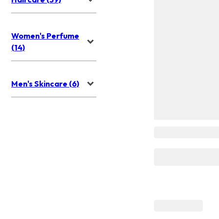
Women's Perfume
(14)
Men's Skincare (6)