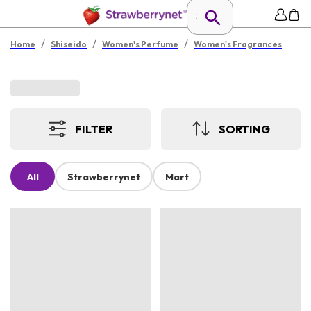
/
/
/
Home
Shiseido
Women's Perfume
Women's Fragrances
FILTER
SORTING
All
Strawberrynet
Mart