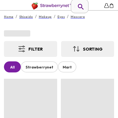
/
/
/
/
Home
Shiseido
Makeup
Eyes
Mascara
FILTER
SORTING
All
Strawberrynet
Mart