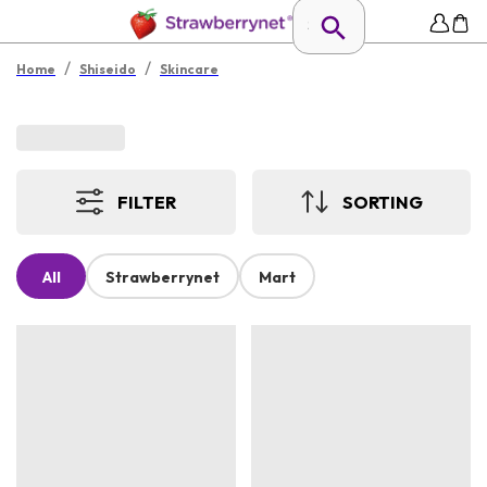
/
/
Home
Shiseido
Skincare
FILTER
SORTING
All
Strawberrynet
Mart