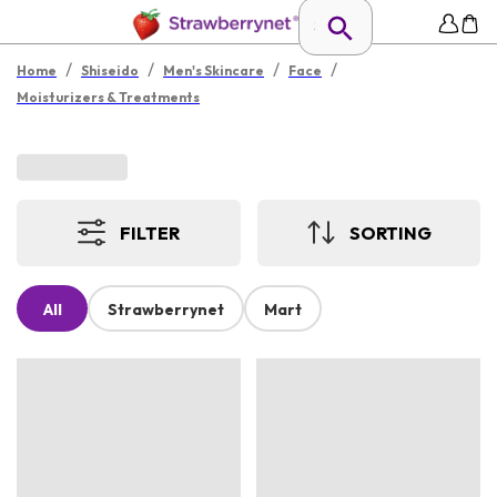
/
/
/
/
Home
Shiseido
Men's Skincare
Face
Moisturizers & Treatments
FILTER
SORTING
All
Strawberrynet
Mart