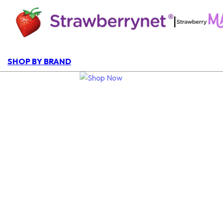
|
SHOP BY BRAND