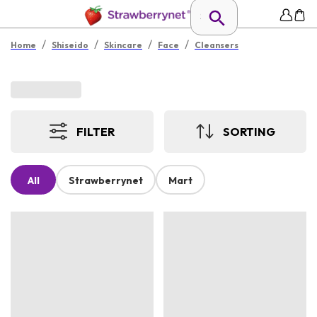
/
/
/
/
Home
Shiseido
Skincare
Face
Cleansers
FILTER
SORTING
All
Strawberrynet
Mart