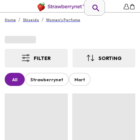
/
/
Home
Shiseido
Women's Perfume
FILTER
SORTING
All
Strawberrynet
Mart