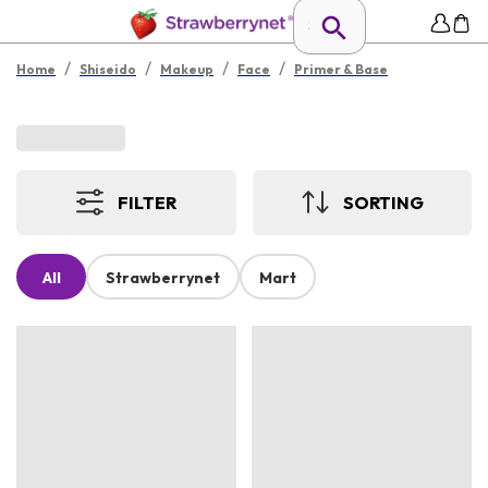
/
/
/
/
Home
Shiseido
Makeup
Face
Primer & Base
FILTER
SORTING
All
Strawberrynet
Mart