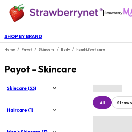
|
SHOP BY BRAND
/
/
/
/
Home
Payot
Skincare
Body
hand&foot care
Payot - Skincare
Skincare (53)
All
Strawb
Haircare (1)
Men's Skincare (3)