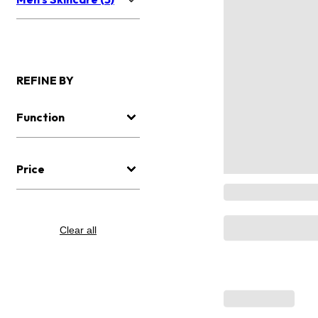
REFINE BY
Function
Price
Clear all