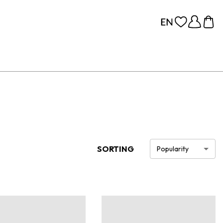
SORTING
Popularity