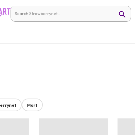
errynet
Mart