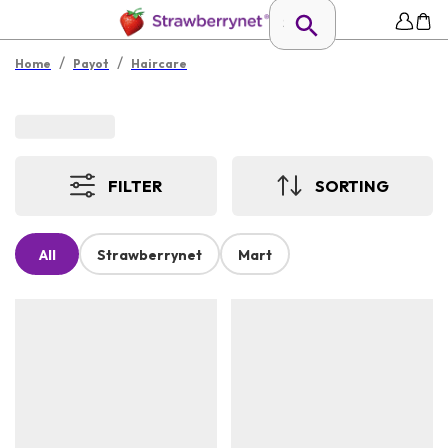
/
/
Home
Payot
Haircare
FILTER
SORTING
All
Strawberrynet
Mart