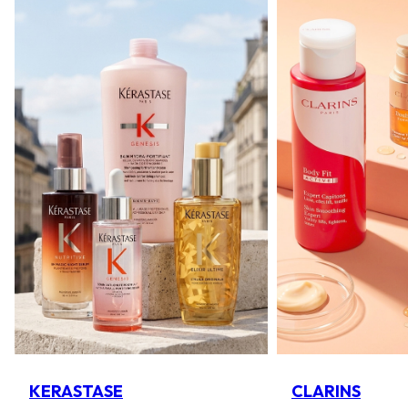
KERASTASE
CLARINS