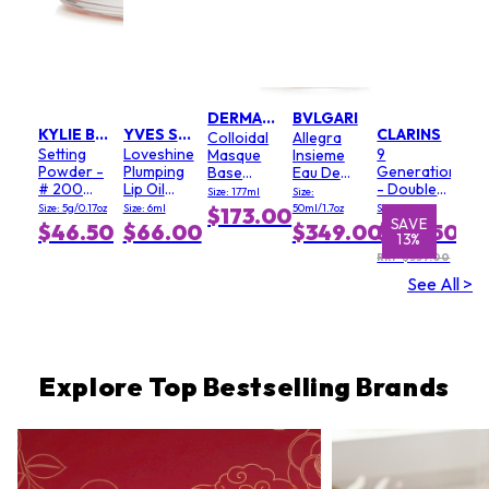
DERMALOGICA
BVLGARI
KYLIE BY KYLIE JENNER
YVES SAINT LAURENT
CLARINS
Colloidal
Allegra
Setting
Loveshine
9
Masque
Insieme
Powder -
Plumping
Generation
Base
Eau De
# 200
Lip Oil
- Double
(Salon
Parfum
Size: 177ml
Size:
Soft Pink
Gloss - #
Serum
Size)
Size: 5g/0.17oz
Size: 6ml
50ml/1.7oz
Size: 100ml
$173.00
3 Mellow
Light
SAVE
SAVE
$46.50
$66.00
$349.00
$312.50
13%
1%
Mallow
Texture
RRP $359.00
See All >
Explore Top Bestselling Brands