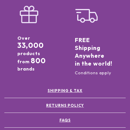
Over
FREE
33,000
Shipping
products
Anywhere
800
from
in the world!
brands
Conditions apply
SHIPPING & TAX
RETURNS POLICY
FAQS