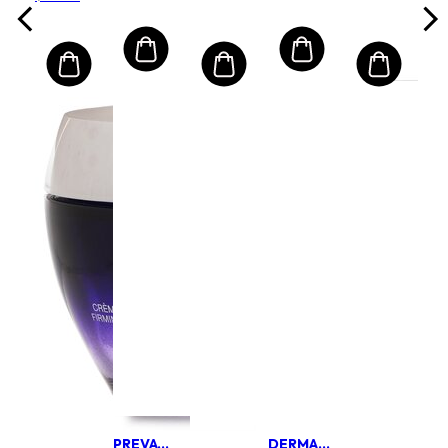
PREVAGE BY ELIZABETH ARDEN
DERMALOGICA