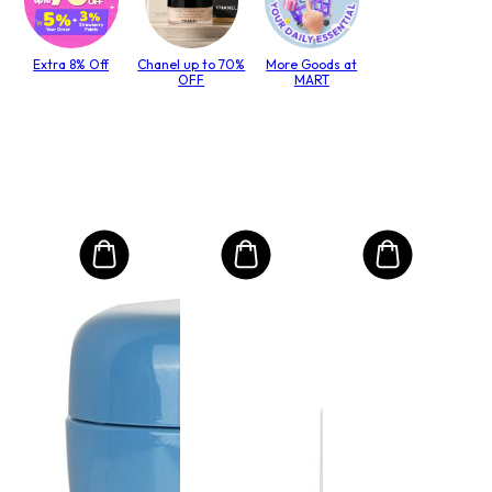
Extra 8% Off
Chanel up to 70%
More Goods at
OFF
MART
MO
Int
Mas
to T
lack
Size:
$6
RRP 