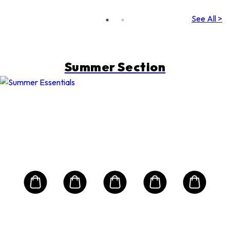
See All >
Summer Section
E
2-P
tion
Alo