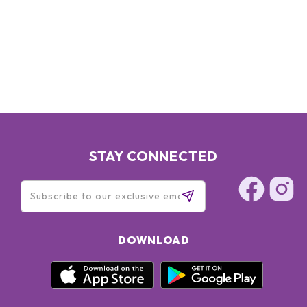
STAY CONNECTED
DOWNLOAD