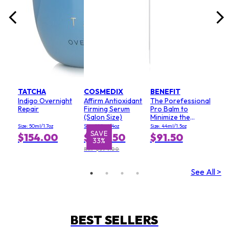
TATCHA
COSMEDIX
BENEFIT
Indigo Overnight
Affirm Antioxidant
The Porefessional
Repair
Firming Serum
Pro Balm to
(Salon Size)
Minimize the
Appearance of
Size: 50ml/1.7oz
Size: 120ml/4oz
Size: 44ml/1.5oz
Pores (Value Size)
SAVE
S
$154.00
$249.50
$91.50
33%
RRP $374.00
See All >
BEST SELLERS