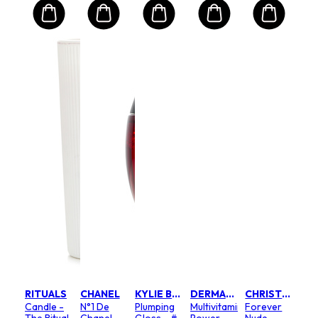
RITUALS
CHANEL
KYLIE BY KYLIE JENNER
DERMALOGICA
CHRISTIAN DIOR
Candle -
N°1 De
Plumping
Multivitamin
Forever
The Ritual
Chanel
Gloss - #
Power
Nude