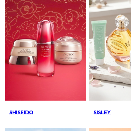
SHISEIDO
SISLEY