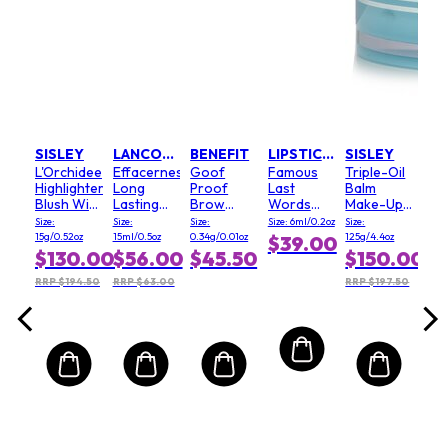
JURLIQUE
CH
ater
Pou
ing
Uni
Random
Lib
ing)
(Cla
Size:
3oz
$1
.00
SISLEY
LANCOME
BENEFIT
LIPSTICK QUEEN
SISLEY
L'Orchidee
Effacernes
Goof
Famous
Triple-Oil
6.00
Highlighter
Long
Proof
Last
Balm
Blush With
Lasting
Brow
Words
Make-Up
White Lily
Softening
Pencil - #
Liquid
Remover
Size:
Size:
Size:
Size: 6ml/0.2oz
Size:
- Rose
Concealer
3
Lipstick -
&
15g/0.52oz
15ml/0.5oz
0.34g/0.01oz
125g/4.4oz
$39.00
181506
SPF30 -
(Medium)
# Cheers
Cleanser
$130.00
$56.00
$45.50
$150.00
#015
- Face &
Beige
Eyes
RRP $194.50
RRP $63.00
RRP $197.50
Naturel