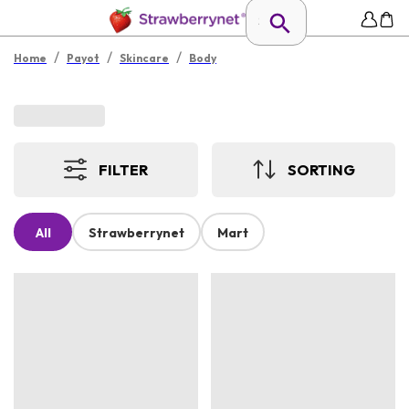
/
/
/
Home
Payot
Skincare
Body
FILTER
SORTING
All
Strawberrynet
Mart