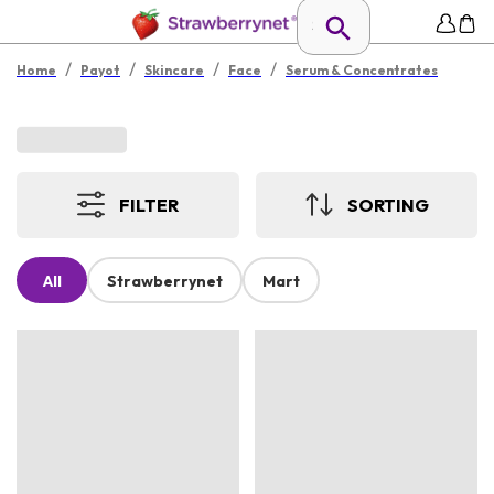
/
/
/
/
Home
Payot
Skincare
Face
Serum & Concentrates
FILTER
SORTING
All
Strawberrynet
Mart