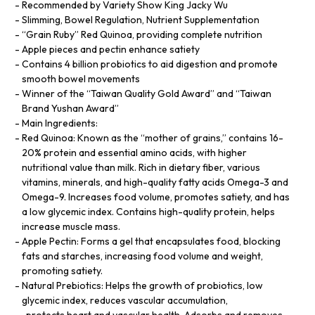
Recommended by Variety Show King Jacky Wu
Slimming, Bowel Regulation, Nutrient Supplementation
“Grain Ruby” Red Quinoa, providing complete nutrition
Apple pieces and pectin enhance satiety
Contains 4 billion probiotics to aid digestion and promote
smooth bowel movements
Winner of the “Taiwan Quality Gold Award” and “Taiwan
Brand Yushan Award”
Main Ingredients:
Red Quinoa: Known as the “mother of grains,” contains 16-
20% protein and essential amino acids, with higher
nutritional value than milk. Rich in dietary fiber, various
vitamins, minerals, and high-quality fatty acids Omega-3 and
Omega-9. Increases food volume, promotes satiety, and has
a low glycemic index. Contains high-quality protein, helps
increase muscle mass.
Apple Pectin: Forms a gel that encapsulates food, blocking
fats and starches, increasing food volume and weight,
promoting satiety.
Natural Prebiotics: Helps the growth of probiotics, low
glycemic index, reduces vascular accumulation,
, protects heart and vascular health. Adsorbs and removes