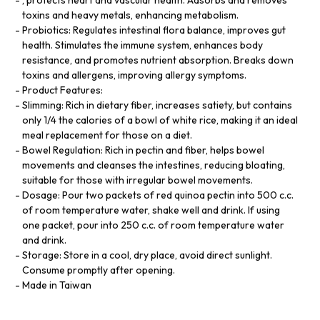
toxins and heavy metals, enhancing metabolism.
Probiotics: Regulates intestinal flora balance, improves gut
health. Stimulates the immune system, enhances body
resistance, and promotes nutrient absorption. Breaks down
toxins and allergens, improving allergy symptoms.
Product Features:
Slimming: Rich in dietary fiber, increases satiety, but contains
only 1/4 the calories of a bowl of white rice, making it an ideal
meal replacement for those on a diet.
Bowel Regulation: Rich in pectin and fiber, helps bowel
movements and cleanses the intestines, reducing bloating,
suitable for those with irregular bowel movements.
Dosage: Pour two packets of red quinoa pectin into 500 c.c.
of room temperature water, shake well and drink. If using
one packet, pour into 250 c.c. of room temperature water
and drink.
Storage: Store in a cool, dry place, avoid direct sunlight.
Consume promptly after opening.
Made in Taiwan