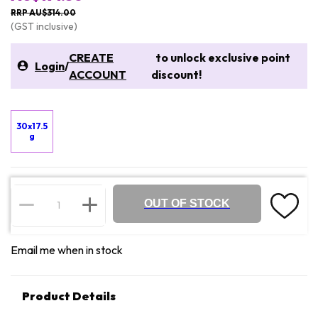
RRP AU$314.00
(GST inclusive)
CREATE
to unlock exclusive point
Login
/
ACCOUNT
discount!
30x17.5
g
OUT OF STOCK
Email me when in stock
Product Details