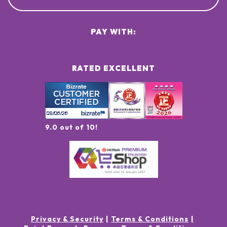
PAY WITH:
RATED EXCELLENT
9.0 out of 10!
Privacy & Security
Terms & Conditions