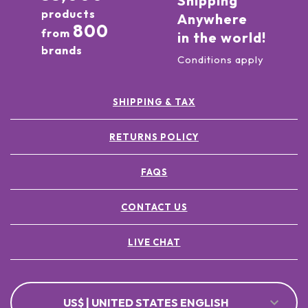
Shipping
products
Anywhere
800
from
in the world!
brands
Conditions apply
SHIPPING & TAX
RETURNS POLICY
FAQS
CONTACT US
LIVE CHAT
US$ | UNITED STATES ENGLISH