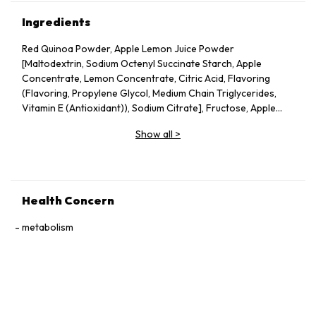
Ingredients
Red Quinoa Powder, Apple Lemon Juice Powder
[Maltodextrin, Sodium Octenyl Succinate Starch, Apple
Concentrate, Lemon Concentrate, Citric Acid, Flavoring
(Flavoring, Propylene Glycol, Medium Chain Triglycerides,
Vitamin E (Antioxidant)), Sodium Citrate], Fructose, Apple
Pectin, Dried Apple Pieces, Guar Gum, Silicon Dioxide, Vitamin
Show all
>
C, Probiotics (Lactobacillus acidophilus, Lactococcus lactis,
Bifidobacterium bifidum), Konjac Powder.
Health Concern
metabolism