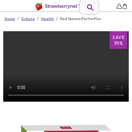
/
/
/
Home
EcKare
Health
Red Quinoa Pectin Plus
SAVE
39%