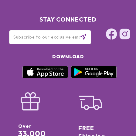
STAY CONNECTED
DOWNLOAD
Over
FREE
33,000