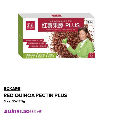
ECKARE
RED QUINOA PECTIN PLUS
Size: 30x17.5g
AU$191.50
39
% off