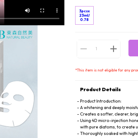
3pcsx
23ml/
0.78
*
This item is not eligible for any pr
Product Details
Product Introduction:
A whitening and deeply moistu
Creates a softer, clearer, bri
Using 4D micro-injection hone
with pure diatoms, to create u
Thoroughly soaked with highl