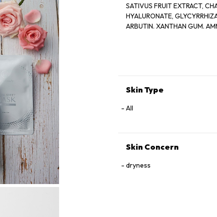
SATIVUS FRUIT EXTRACT, CH
HYALURONATE, GLYCYRRHIZA
ARBUTIN. XANTHAN GUM. AM
DISODIUM EDTA, CITRIC ACI
FRUIT EXTRACT, SODIUM LEVU
ACID, HYDROXY.
ACETOPHENONE, ETHYLHEXY
Skin Type
All
Skin Concern
dryness