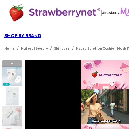
|
SHOP BY BRAND
/
/
/
Home
Natural Beauty
Skincare
Hydra Solution Cushion Mask 