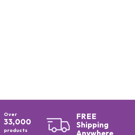
Over
FREE
33,000
Shipping
products
Anywhere