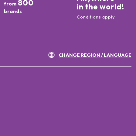
800
from
in the world!
brands
Conditions apply
CHANGE REGION / LANGUAGE