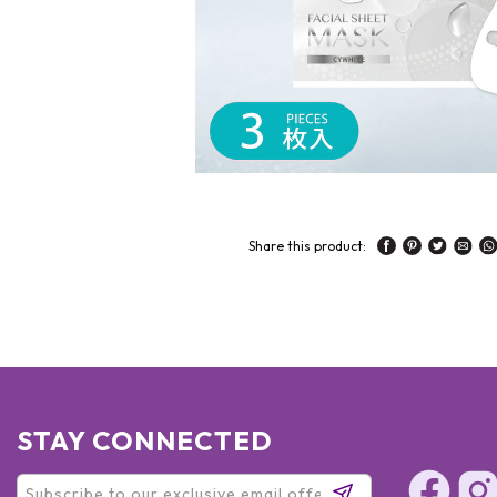
Share this product:
STAY CONNECTED