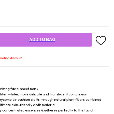
ADD TO BAG
omotion discount.
rizing facial sheet mask
ghter, whiter, more delicate and translucent complexion
ycomb air cushion cloth, through natural plant fibers combined
ltimate skin-friendly cloth material
y concentrated essences & adheres perfectly to the facial