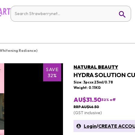
(Whitening Radiance)
NATURAL BEAUTY
SAVE
HYDRA SOLUTION CU
32%
Size: 3pcsx 23ml/0.78
Weight: 0.11KG
AU$31.50
32
% off
RRP AU$46.50
(GST inclusive)
Login
/
CREATE ACCO