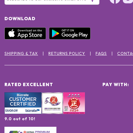
DOWNLOAD
SHIPPING & TAX
RETURNS POLICY
FAQS
CONTA
RATED EXCELLENT
PAY WITH:
9.0 out of 10!