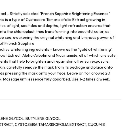
ract - Strictly selected "French Sapphire Brightening Essence"
This is a type of Cystoseira Tamariscifolia Extract growing in
ies of light, sea tides and depths, light refraction ensures that
into the chloroplast, thus transforming into beautiful color, as
eep sea, awakening the original whitening and luminous power of
 of French Sapphire
ective whitening ingredients - known as the "gold of whitening",
oot Extract, Alpha-Arbutin and Niacinamide, all of which are safe,
ents that help to brighten and repair skin after sun exposure.
kin, carefully remove the mask from its package and place onto
ds pressing the mask onto your face. Leave on for around 20
 Massage until essence fully absorbed. Use 1-2 times a week.
LENE GLYCOL, BUTYLENE GLYCOL.
XTRACT, CYSTOSEIRA TAMARISCIFOLIA EXTRACT, CUCUMIS