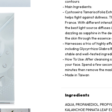
contours
Main Ingredients:
Cystoseira Tamariscifolia Ext
helps fight against dullness. 
France. With different intensit
the best light source diffuses 
dazzling as sapphire in the d
the skin through the essence
Harnesses a trio of highly eff
including Glycyrrhiza Glabra R
stable and well-tested ingredi
How To Use: After cleansing s
your face. Spend a few secon
minutes then remove the mask.
Made in Taiwan
Ingredients
AQUA, PROPANEDIOL, PROPY
KALANCHOE PINNATA LEAF E