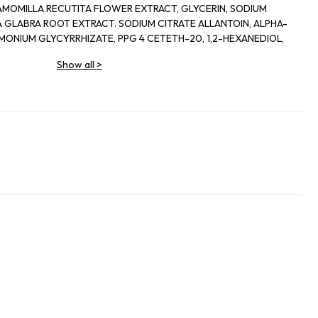
AMOMILLA RECUTITA FLOWER EXTRACT, GLYCERIN, SODIUM
 GLABRA ROOT EXTRACT. SODIUM CITRATE ALLANTOIN, ALPHA-
MONIUM GLYCYRRHIZATE, PPG 4 CETETH-20, 1,2-HEXANEDIOL,
D. NIACINAMIDE, HYDROLYZED SCLEROTIUM GUM. SECHIUM EDULE
Show all
>
LINATE, FRAGRANCE, ILLICIUM VERUM FRUIT EXTRACT, D- ANISIC
LGLYCERIN, PHENOXYETHANOL. SODIUM BENZOATE