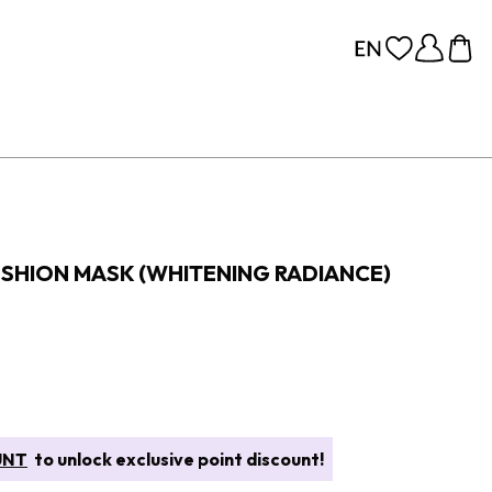
SHION MASK (WHITENING RADIANCE)
UNT
to unlock exclusive point discount!