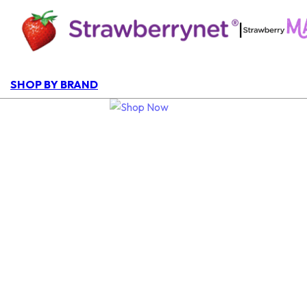
|
SHOP BY BRAND