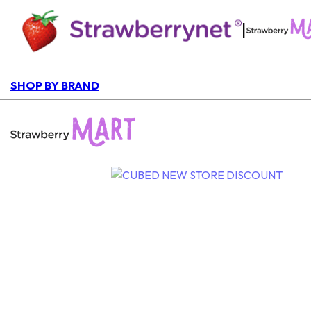
|
SHOP BY BRAND