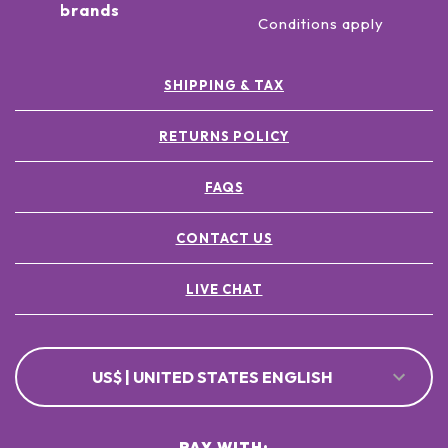
brands
Conditions apply
SHIPPING & TAX
RETURNS POLICY
FAQS
CONTACT US
LIVE CHAT
US$ | UNITED STATES ENGLISH
PAY WITH: