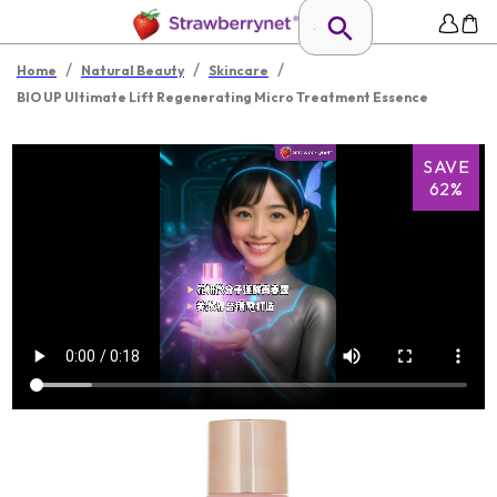
/
/
/
Home
Natural Beauty
Skincare
BIO UP Ultimate Lift Regenerating Micro Treatment Essence
SAVE
62%