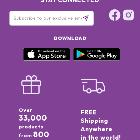
DOWNLOAD
Over
FREE
33,000
Shipping
products
Anywhere
800
from
in the world!