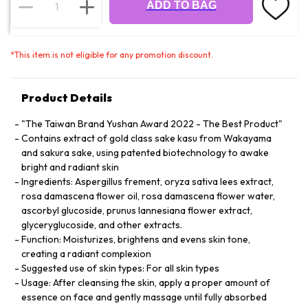
ADD TO BAG
*
This item is not eligible for any promotion discount.
Product Details
"The Taiwan Brand Yushan Award 2022 - The Best Product"
Contains extract of gold class sake kasu from Wakayama
and sakura sake, using patented biotechnology to awake
bright and radiant skin
Ingredients: Aspergillus frement, oryza sativa lees extract,
rosa damascena flower oil, rosa damascena flower water,
ascorbyl glucoside, prunus lannesiana flower extract,
glyceryglucoside, and other extracts.
Function: Moisturizes, brightens and evens skin tone,
creating a radiant complexion
Suggested use of skin types: For all skin types
Usage: After cleansing the skin, apply a proper amount of
essence on face and gently massage until fully absorbed