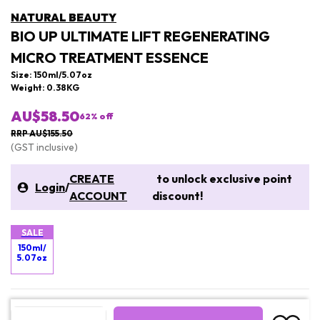
NATURAL BEAUTY
BIO UP ULTIMATE LIFT REGENERATING
MICRO TREATMENT ESSENCE
Size: 150ml/5.07oz
Weight: 0.38KG
AU$58.50
62
% off
RRP AU$155.50
(GST inclusive)
CREATE
to unlock exclusive point
Login
/
ACCOUNT
discount!
SALE
150ml/
5.07oz