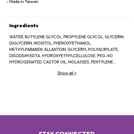
Made in Taiwan
Ingredients
WATER, BUTYLENE GLYCOL, PROPYLENE GLYCOL, GLYCERIN,
DIGLYCERIN, INOSITOL, PHENOXYETHANOL,
METHYLPARABEN, ALLANTOIN, GLYCERYL POLYACRYLATE,
DISODIUM EDTA, HYDROXYETHYLCELLULOSE, PEG-40
HYDROGENATED CASTOR OIL, MOLASSES, PENTYLENE
GLYCOL, SODIUM HYALURONATE CROSSPOLYMER,
Show all
>
FRAGRANCE, BIOSACCHARIDE GUM-1, ASPERGILLUS
FERMENT, XANTHAN GUM, ARGININE, ASCORBYL
GLUCOSIDE, CAPRYLYL GLYCOL, GLYCERYL GLUCOSIDE,
ETHYLHEXYLGLYCERIN, ORYZA SATIVA (RICE) LEES
EXTRACT, GLUCOSE, ROSA DAMASCENA FLOWER OIL, ROSA
DAMASCENA FLOWER WATER, CHONDRUS CRISPUS
EXTRACT, SODIUM BENZOATE, PRUNUS LANNESIANA
FLOWER EXTRACT
STAY CONNECTED