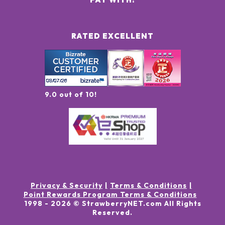
RATED EXCELLENT
9.0 out of 10!
Privacy & Security
Terms & Conditions
Point Rewards Program Terms & Conditions
1998 -
2026
© StrawberryNET.com
All Rights
Reserved
.