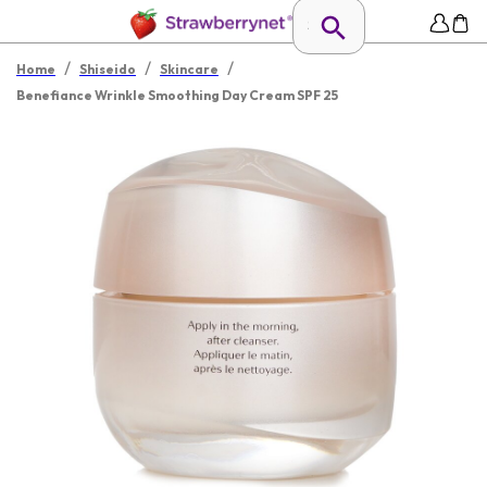
/
/
/
Home
Shiseido
Skincare
Benefiance Wrinkle Smoothing Day Cream SPF 25