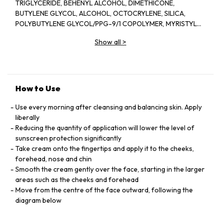
TRIGLYCERIDE, BEHENYL ALCOHOL, DIMETHICONE,
BUTYLENE GLYCOL, ALCOHOL, OCTOCRYLENE, SILICA,
POLYBUTYLENE GLYCOL/PPG-9/1 COPOLYMER, MYRISTYL
MYRISTATE, BIS-ETHYLHEXYLOXYPHENOL METHOXYPHENYL
Show all
>
TRIAZINE, ISOHEXADECANE, PHENYLBENZIMIDAZOLE
SULFONIC ACID, SORBITOL, BEHENETH-20, STEARYL
ALCOHOL, PHYTOSTERYL MACADAMIATE,
TRIETHANOLAMINE, PHENOXYETHANOL, BEHENETH-30,
XANTHAN GUM, FRAGRANCE (PARFUM), TRISODIUM EDTA,
How to Use
CELLULOSE GUM, TOCOPHERYL ACETATE, ERYTHRITOL,
PEG/PPG-14/7 DIMETHYL ETHER, PEG/PPG-17/4 DIMETHYL
Use every morning after cleansing and balancing skin. Apply
ETHER, HDI/TRIMETHYLOL HEXYLLACTONE CROSSPOLYMER,
liberally
SODIUM CITRATE, BHT, TOCOPHEROL, SODIUM
Reducing the quantity of application will lower the level of
METAPHOSPHATE, CAFFEINE, CITRIC ACID, LINALOOL,
sunscreen protection significantly
LIMONENE, SODIUM METABISULFITE, IRON OXIDES (CI
Take cream onto the fingertips and apply it to the cheeks,
77492), PPG-3 DIPIVALATE, CITRONELLOL, SAPINDUS
forehead, nose and chin
MUKOROSSI PEEL EXTRACT, GERANIOL, ALPHA-ISOMETHYL
Smooth the cream gently over the face, starting in the larger
IONONE, ANGELICA KEISKEI LEAF/STEM EXTRACT, CAMELLIA
areas such as the cheeks and forehead
SINENSIS LEAF EXTRACT, IRON OXIDES (CI 77491), CITRUS
Move from the centre of the face outward, following the
JUNOS SEED EXTRACT, ZIZIPHUS JUJUBA FRUIT EXTRACT,
diagram below
EUCHEUMA SERRA/GRATELOUPIA SPARSA/SACCHARINA
ANGUSTATA/ULVA LINZA/UNDARIA PINNATIFIDA EXTRACT,