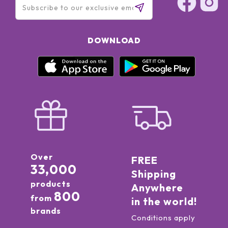
DOWNLOAD
Over
FREE
33,000
Shipping
products
Anywhere
800
from
in the world!
brands
Conditions apply