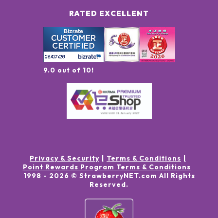
RATED EXCELLENT
9.0 out of 10!
Privacy & Security
Terms & Conditions
Point Rewards Program Terms & Conditions
1998 -
2026
© StrawberryNET.com
All Rights
Reserved
.