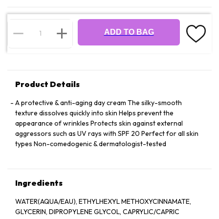
ADD TO BAG
Product Details
A protective & anti-aging day cream The silky-smooth
texture dissolves quickly into skin Helps prevent the
appearance of wrinkles Protects skin against external
aggressors such as UV rays with SPF 20 Perfect for all skin
types Non-comedogenic & dermatologist-tested
Ingredients
WATER(AQUA/EAU), ETHYLHEXYL METHOXYCINNAMATE,
GLYCERIN, DIPROPYLENE GLYCOL, CAPRYLIC/CAPRIC