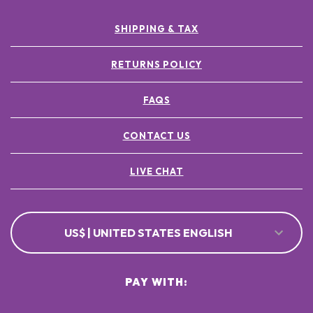
SHIPPING & TAX
RETURNS POLICY
FAQS
CONTACT US
LIVE CHAT
US$ | UNITED STATES ENGLISH
PAY WITH: