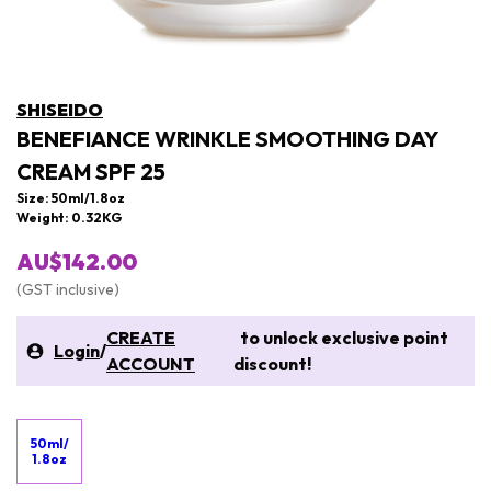
SHISEIDO
BENEFIANCE WRINKLE SMOOTHING DAY
CREAM SPF 25
Size: 50ml/1.8oz
Weight: 0.32KG
AU$142.00
(GST inclusive)
CREATE
to unlock exclusive point
Login
/
ACCOUNT
discount!
50ml/
1.8oz