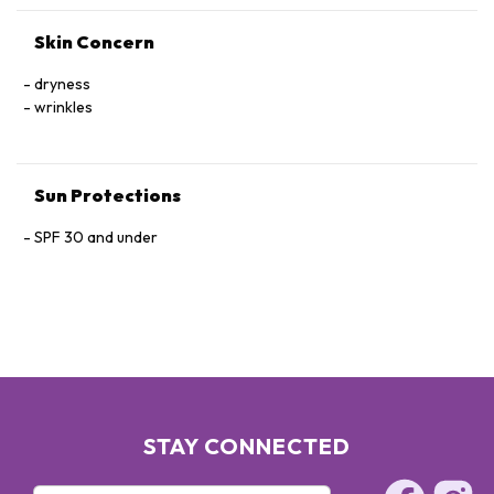
CURCUMA LONGA (TURMERIC) RHIZOME EXTRACT,
Skin Concern
POLYQUATERNIUM-51, SACCHARINA ANGUSTATA/UNDARIA
PINNATIFIDA EXTRACT, CHLORELLA VULGARIS EXTRACT.
dryness
wrinkles
Sun Protections
SPF 30 and under
STAY CONNECTED