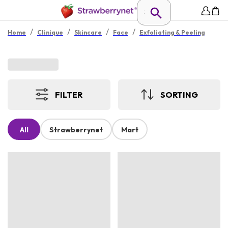
/
/
/
/
Home
Clinique
Skincare
Face
Exfoliating & Peeling
FILTER
SORTING
All
Strawberrynet
Mart