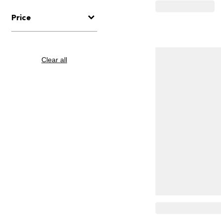
Price
Clear all