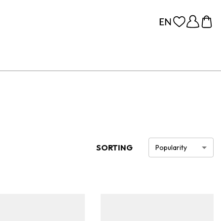
SORTING
Popularity