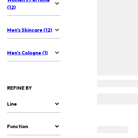
(12)
Men's Skincare (12)
Men's Cologne (1)
REFINE BY
Line
Function