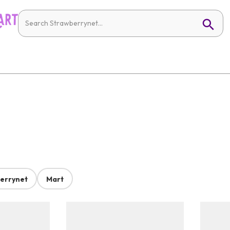
errynet
Mart