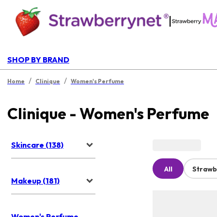
|
SHOP BY BRAND
/
/
Home
Clinique
Women's Perfume
Clinique - Women's Perfume
Skincare (138)
All
Strawb
Makeup (181)
Women's Perfume