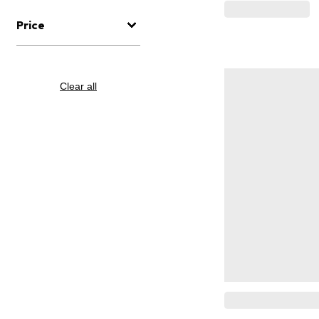
Price
Clear all