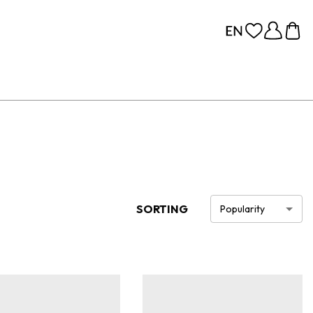
SORTING
Popularity