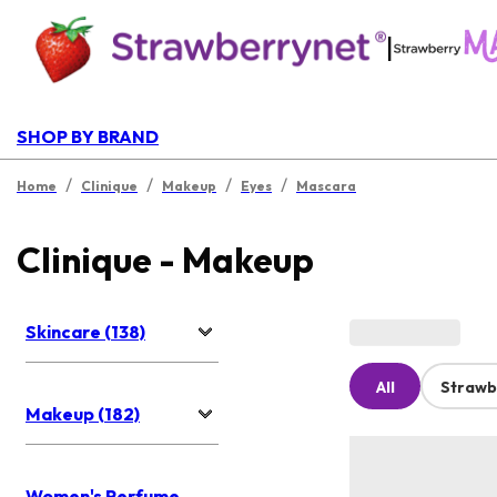
|
SHOP BY BRAND
/
/
/
/
Home
Clinique
Makeup
Eyes
Mascara
Clinique - Makeup
Skincare (138)
All
Strawb
Makeup (182)
Women's Perfume