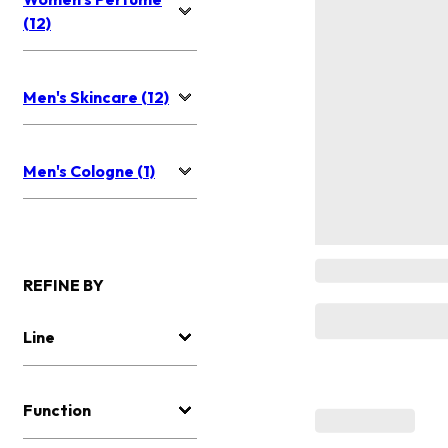
(12)
Men's Skincare (12)
Men's Cologne (1)
REFINE BY
Line
Function