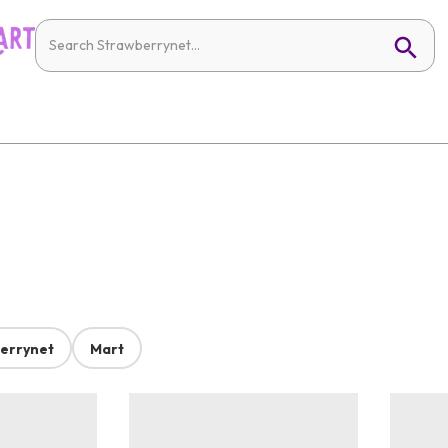
errynet
Mart