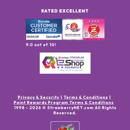
RATED EXCELLENT
9.0 out of 10!
Privacy & Security
Terms & Conditions
Point Rewards Program Terms & Conditions
1998 -
2026
© StrawberryNET.com
All Rights
Reserved
.