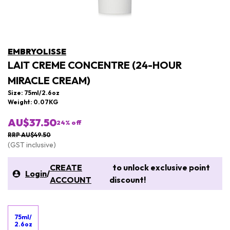
EMBRYOLISSE
LAIT CREME CONCENTRE (24-HOUR
MIRACLE CREAM)
Size: 75ml/2.6oz
Weight: 0.07KG
AU$37.50
24
% off
RRP AU$49.50
(GST inclusive)
CREATE
to unlock exclusive point
Login
/
ACCOUNT
discount!
75ml/
2.6oz