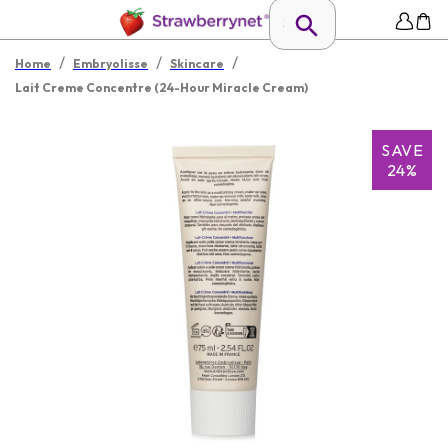
/
/
/
Home
Embryolisse
Skincare
Lait Creme Concentre (24-Hour Miracle Cream)
SAVE
24%