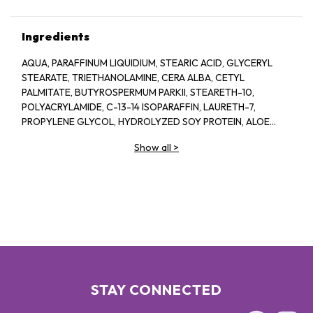
Ingredients
AQUA, PARAFFINUM LIQUIDIUM, STEARIC ACID, GLYCERYL
STEARATE, TRIETHANOLAMINE, CERA ALBA, CETYL
PALMITATE, BUTYROSPERMUM PARKII, STEARETH-10,
POLYACRYLAMIDE, C-13-14 ISOPARAFFIN, LAURETH-7,
PROPYLENE GLYCOL, HYDROLYZED SOY PROTEIN, ALOE
BARBADENSIS, 1-2-HEXANEIOL CAPRYLYL GLCOL,
Show all
>
TROPOLINE, PARFUM
STAY CONNECTED