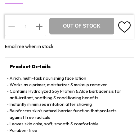
OUT OF STOCK
Email me when in stock
Product Details
A rich, multi-task nourishing face lotion
Works as a primer, moisturizer & makeup remover
Contains Hydrolyzed Soy Protein & Aloe Barbadensis for
anti-irritant, soothing & conditioning benefits
Instantly minimizes irritation after shaving
Reinforces skin's natural barrier function that protects
against free radicals
Leaves skin calm, soft, smooth & comfortable
Paraben-free