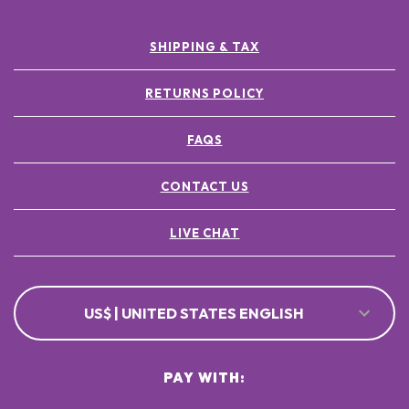
SHIPPING & TAX
RETURNS POLICY
FAQS
CONTACT US
LIVE CHAT
US$ | UNITED STATES ENGLISH
PAY WITH: