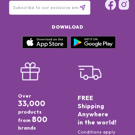
DOWNLOAD
Over
FREE
33,000
Shipping
products
Anywhere
800
from
in the world!
brands
Conditions apply