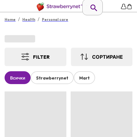
/
/
Home
Health
Personal care
FILTER
СОРТИРАНЕ
Всички
Strawberrynet
Mart