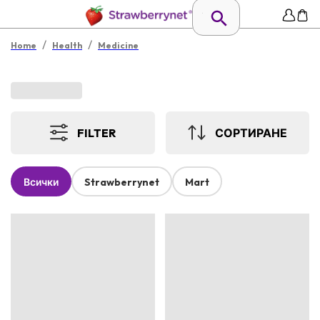
/
/
Home
Health
Medicine
FILTER
СОРТИРАНЕ
Всички
Strawberrynet
Mart