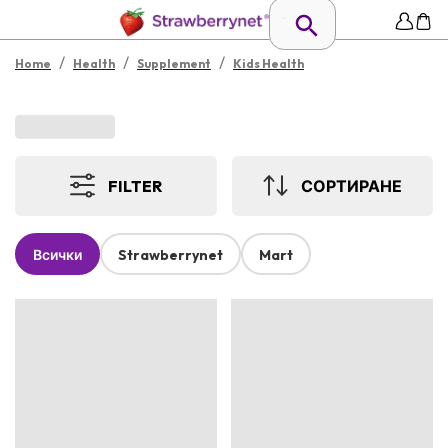
/
/
/
Home
Health
Supplement
Kids Health
FILTER
СОРТИРАНЕ
Всички
Strawberrynet
Mart