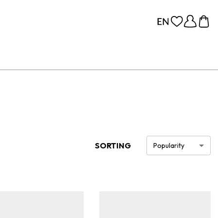
SORTING
Popularity