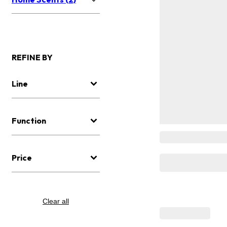
REFINE BY
Line
Function
Price
Clear all