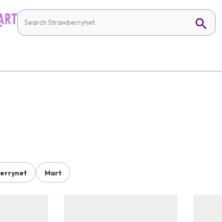
errynet
Mart