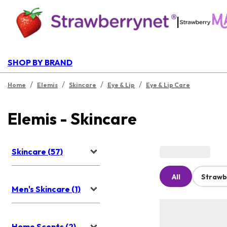
|
SHOP BY BRAND
/
/
/
/
Home
Elemis
Skincare
Eye & Lip
Eye & Lip Care
Elemis - Skincare
Skincare (57)
All
Strawb
Men's Skincare (1)
Home Scents (2)