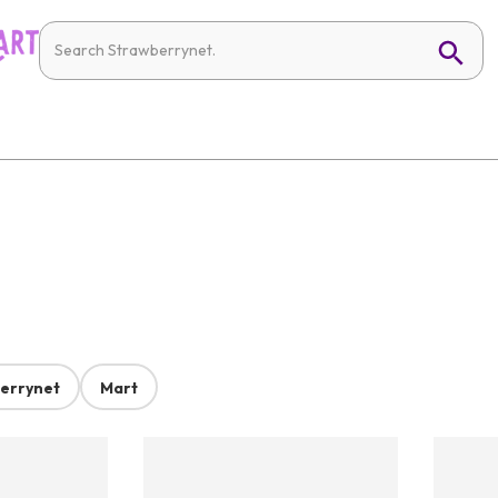
errynet
Mart