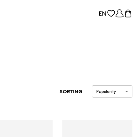
SORTING
Popularity