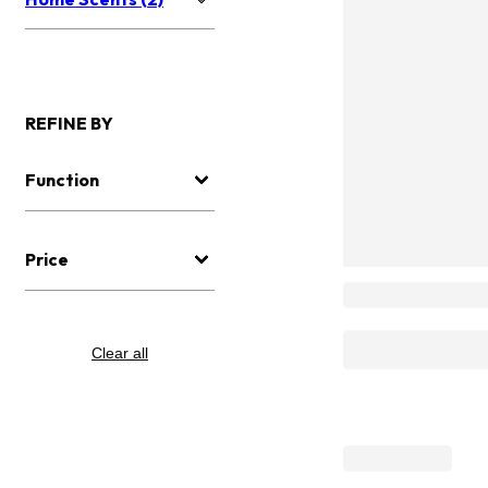
REFINE BY
Function
Price
Clear all