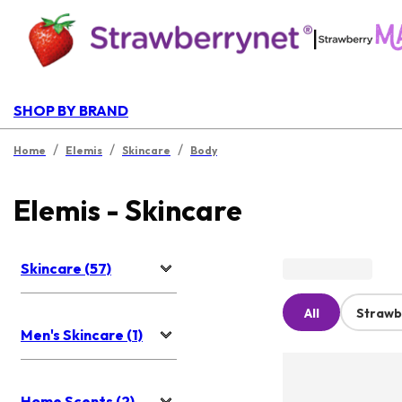
|
SHOP BY BRAND
/
/
/
Home
Elemis
Skincare
Body
Elemis - Skincare
Skincare (57)
All
Strawb
Men's Skincare (1)
Home Scents (2)