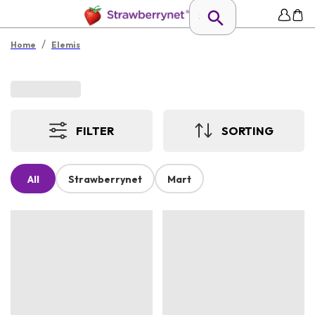
/
Home
Elemis
FILTER
SORTING
All
Strawberrynet
Mart