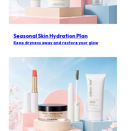
Seasonal Skin Hydration Plan
Keep dryness away and restore your glow