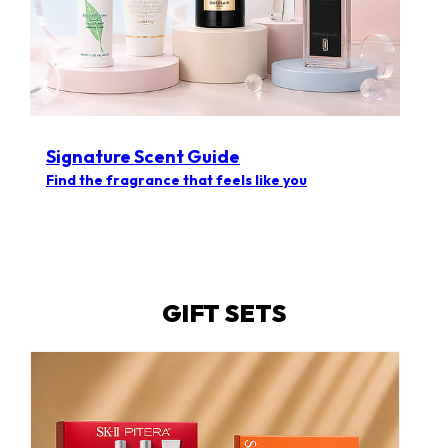
Signature Scent Guide
Find the fragrance that feels like you
GIFT SETS