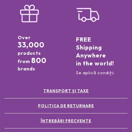
Over
FREE
33,000
Shipping
products
Anywhere
800
from
in the world!
brands
Se aplică condiții
TRANSPORT ȘI TAXE
POLITICA DE RETURNARE
ÎNTREBĂRI FRECVENTE