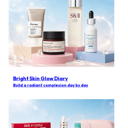
Bright Skin Glow Diary
Build a radiant complexion day by day