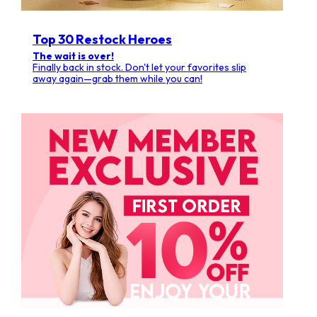
Top 30 Restock Heroes
The wait is over!
Finally back in stock. Don't let your favorites slip
away again—grab them while you can!