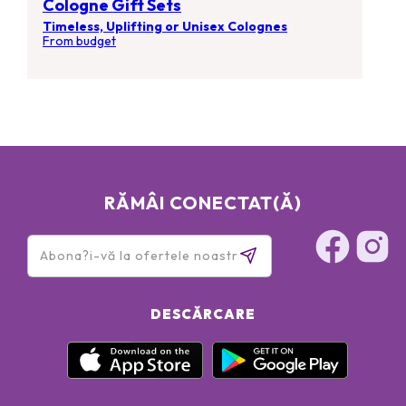
Cologne Gift Sets
Timeless, Uplifting or Unisex Colognes
From budget
RĂMÂI CONECTAT(Ă)
DESCĂRCARE