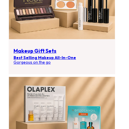
Makeup Gift Sets
Best Selling Makeup All-In-One
Gorgeous on the go