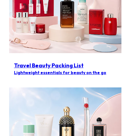
Travel Beauty Packing List
Lightweight essentials for beauty on the go