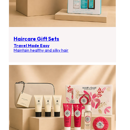
Haircare Gift Sets
Travel Made Easy
Maintain healthy and silky hair