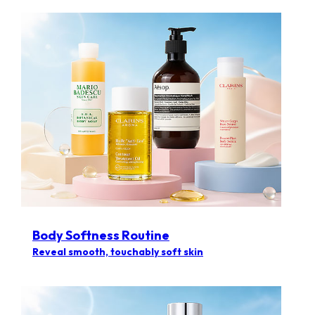
Body Softness Routine
Reveal smooth, touchably soft skin