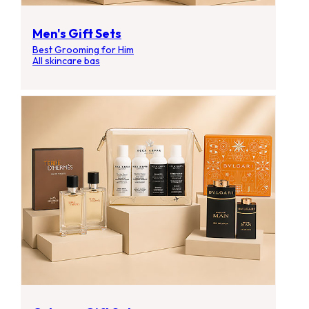
Men's Gift Sets
Best Grooming for Him
All skincare bas