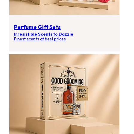
Perfume Gift Sets
Irresistible Scents to Dazzle
Finest scents at best prices