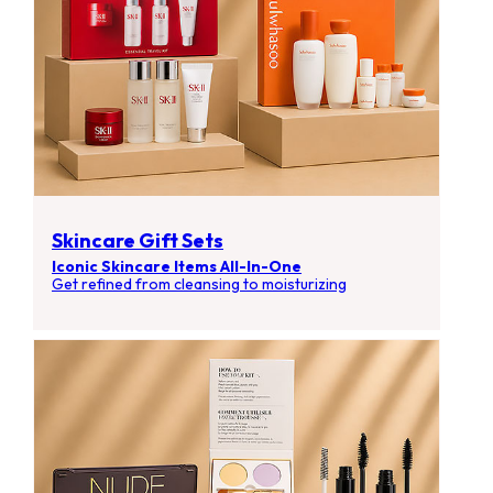
Skincare Gift Sets
Iconic Skincare Items All-In-One
Get refined from cleansing to moisturizing