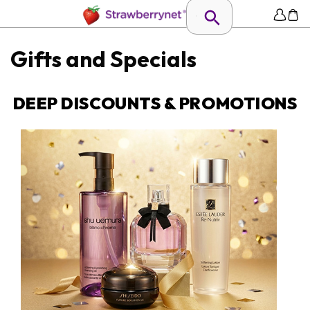
Gifts and Specials
DEEP DISCOUNTS & PROMOTIONS