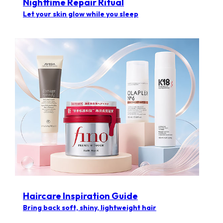
Nighttime Repair Ritual
Let your skin glow while you sleep
Haircare Inspiration Guide​
Bring back soft, shiny, lightweight hair