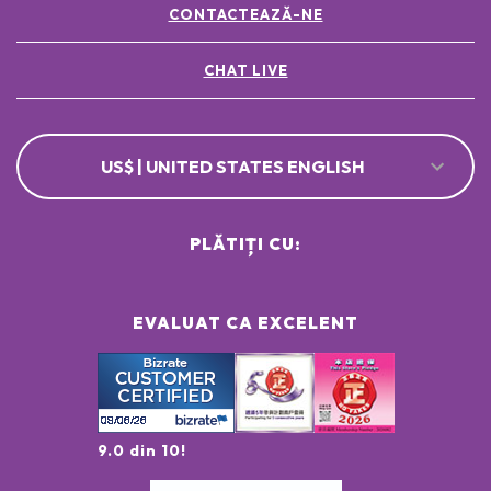
CONTACTEAZĂ-NE
CHAT LIVE
US$ | UNITED STATES ENGLISH
PLĂTIȚI CU:
EVALUAT CA EXCELENT
9.0 din 10!