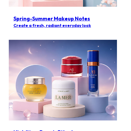
Spring-Summer Makeup Notes
Create a fresh, radiant everyday look