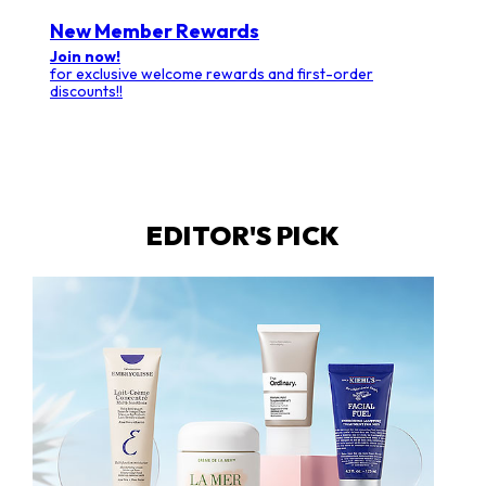
New Member Rewards
Join now!
for exclusive welcome rewards and first-order
discounts!!
EDITOR'S PICK