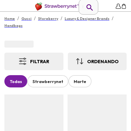
/
/
/
/
Home
Gucci
Storeberry
Luxury & Designer Brands
Handbags
FILTRAR
ORDENANDO
Todas
Strawberrynet
Marte