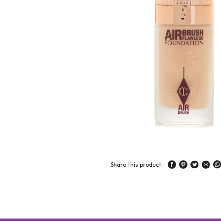
Share this product: