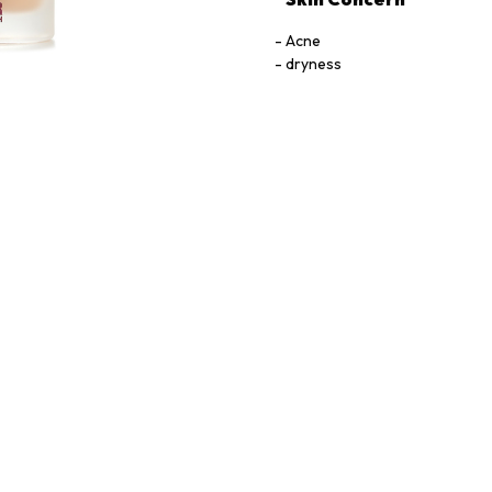
Acne
dryness