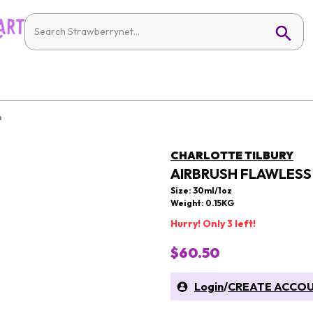
n
CHARLOTTE TILBURY
AIRBRUSH FLAWLES
Size: 30ml/1oz
Weight: 0.15KG
Hurry! Only 3 left!
$60.50
Login
/
CREATE ACCO