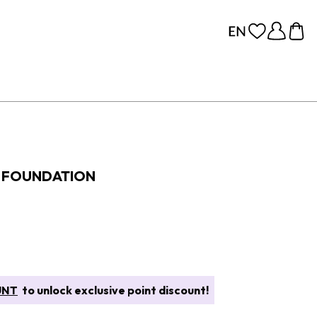
S FOUNDATION
UNT
to unlock exclusive point discount!