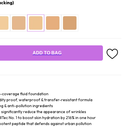
cking)
ADD TO BAG
ll-coverage fluid foundation
dity proof, waterproof & transfer-resistant formula
g & anti-pollution ingredients
ignificantly reduce the appearance of wrinkles
Tec No. 1 to boost skin hydration by 216% in one hour
potent peptide that defends against urban pollution