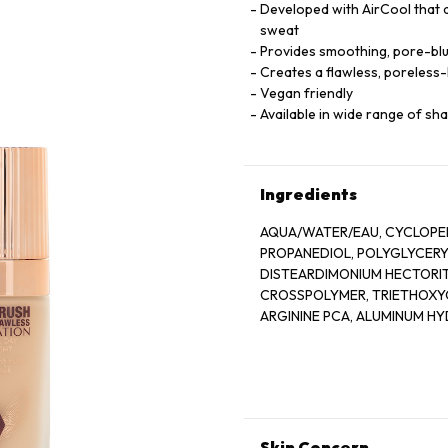
Developed with AirCool that d
sweat
Provides smoothing, pore-blur
Creates a flawless, poreless-
Vegan friendly
Available in wide range of sh
Ingredients
AQUA/WATER/EAU, CYCLOPEN
PROPANEDIOL, POLYGLYCERYL
DISTEARDIMONIUM HECTORIT
CROSSPOLYMER, TRIETHOXYC
ARGININE PCA, ALUMINUM H
ISOMALT, SODIUM PHYTATE,
TETRAPEPTIDE-11, ACETYL T
BENZYL SALICYLATE, CITRONEL
OXIDES (CI 77491, CI 77492, CI
Skin Concern