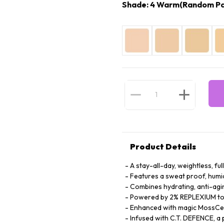
Shade: 4 Warm(Random Pa
Product Details
A stay-all-day, weightless, fu
Features a sweat proof, humi
Combines hydrating, anti-agin
Powered by 2% REPLEXIUM to s
Enhanced with magic MossCell
Infused with C.T. DEFENCE, a 