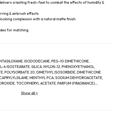
elivers a lasting fresh-feel to combat the effects of humidity &
ring & airbrush effects
looking complexion with a natural matte finish
ades for matching
TASILOXANE, ISODODECANE, PEG-10 DIMETHICONE,
-4 ISOSTEARATE, SILICA, NYLON-12, PHENOXYETHANOL,
E, POLYSORBATE 20, DIMETHYL ISOSORBIDE, DIMETHICONE
APRYLYLSILANE, MENTHYL PCA, SODIUM DEHYDROACETATE,
YDROXIDE, TOCOPHERYL ACETATE, PARFUM (FRAGRANCE),
 PHAEODACTYLUM TRICORNUTUM EXTRACT, ACETYL
Show all
>
ETRAPEPTIDE-9, ALCOHOL, PHYTOL, ALPHA-ISOMETHYL IONONE,
LOL, LIMONENE, [+/- TITANIUM DIOXIDE (CI 77891), IRON
 77499)].