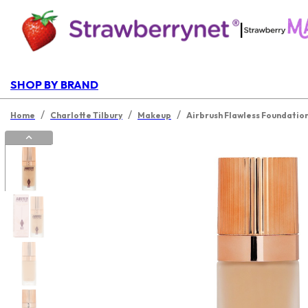
|
SHOP BY BRAND
/
/
/
Home
Charlotte Tilbury
Makeup
Airbrush Flawless Foundatio