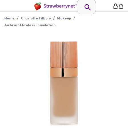
/
/
/
Home
Charlotte Tilbury
Makeup
Airbrush Flawless Foundation