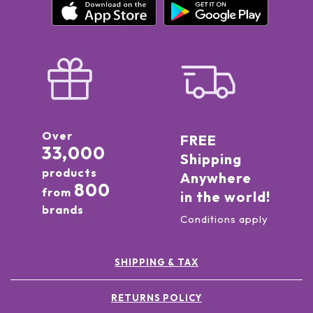
Over
FREE
33,000
Shipping
products
Anywhere
800
from
in the world!
brands
Conditions apply
SHIPPING & TAX
RETURNS POLICY