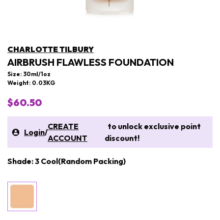
CHARLOTTE TILBURY
AIRBRUSH FLAWLESS FOUNDATION
Size: 30ml/1oz
Weight: 0.03KG
$60.50
CREATE
to unlock exclusive point
Login
/
ACCOUNT
discount!
Shade: 3 Cool(Random Packing)