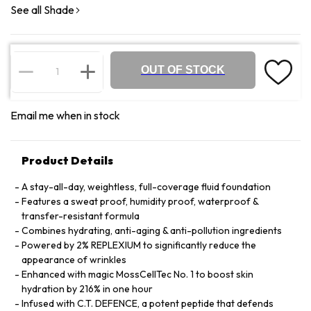
See all Shade
OUT OF STOCK
Email me when in stock
Product Details
A stay-all-day, weightless, full-coverage fluid foundation
Features a sweat proof, humidity proof, waterproof &
transfer-resistant formula
Combines hydrating, anti-aging & anti-pollution ingredients
Powered by 2% REPLEXIUM to significantly reduce the
appearance of wrinkles
Enhanced with magic MossCellTec No. 1 to boost skin
hydration by 216% in one hour
Infused with C.T. DEFENCE, a potent peptide that defends