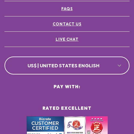
FAQS
CONTACT US
LIVE CHAT
US$ | UNITED STATES ENGLISH
PAY WITH:
RATED EXCELLENT