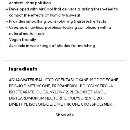
against urban pollution
Developed with AirCool that delivers a lasting fresh-feel to
combat the effects of humidity & sweat
Provides smoothing, pore-blurring & airbrush effects
Creates a flawless, poreless-looking complexion with a
natural matte finish
Vegan friendly
Available in wide range of shades for matching
Ingredients
AQUA/WATER/EAU, CYCLOPENTASILOXANE, ISODODECANE,
PEG-10 DIMETHICONE, PROPANEDIOL, POLYGLYCERYL-4
ISOSTEARATE, SILICA, NYLON-12, PHENOXYETHANOL,
DISTEARDIMONIUM HECTORITE, POLYSORBATE 20,
DIMETHYL ISOSORBIDE, DIMETHICONE CROSSPOLYMER,
TRIETHOXYCAPRYLYLSILANE, MENTHYL PCA, SODIUM
Show all
>
DEHYDROACETATE, ARGININE PCA, ALUMINUM HYDROXIDE,
TOCOPHERYL ACETATE, PARFUM (FRAGRANCE), ISOMALT,
SODIUM PHYTATE, PHAEODACTYLUM TRICORNUTUM