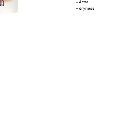
Acne
dryness