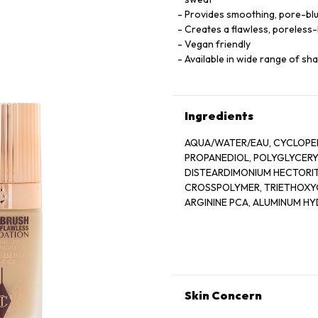
Provides smoothing, pore-blur
Creates a flawless, poreless-
Vegan friendly
Available in wide range of sh
Ingredients
AQUA/WATER/EAU, CYCLOPEN
PROPANEDIOL, POLYGLYCERYL
DISTEARDIMONIUM HECTORIT
CROSSPOLYMER, TRIETHOXYC
ARGININE PCA, ALUMINUM H
ISOMALT, SODIUM PHYTATE,
TETRAPEPTIDE-11, ACETYL T
BENZYL SALICYLATE, CITRONEL
OXIDES (CI 77491, CI 77492, CI
Skin Concern