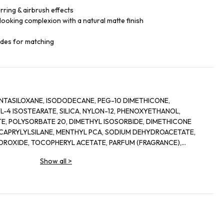
ring & airbrush effects
looking complexion with a natural matte finish
ades for matching
TASILOXANE, ISODODECANE, PEG-10 DIMETHICONE,
-4 ISOSTEARATE, SILICA, NYLON-12, PHENOXYETHANOL,
E, POLYSORBATE 20, DIMETHYL ISOSORBIDE, DIMETHICONE
APRYLYLSILANE, MENTHYL PCA, SODIUM DEHYDROACETATE,
YDROXIDE, TOCOPHERYL ACETATE, PARFUM (FRAGRANCE),
 PHAEODACTYLUM TRICORNUTUM EXTRACT, ACETYL
Show all
>
ETRAPEPTIDE-9, ALCOHOL, PHYTOL, ALPHA-ISOMETHYL IONONE,
LOL, LIMONENE, [+/- TITANIUM DIOXIDE (CI 77891), IRON
 77499)].