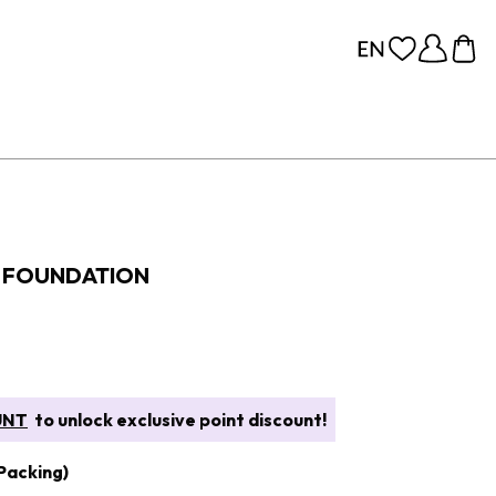
S FOUNDATION
UNT
to unlock exclusive point discount!
Packing)