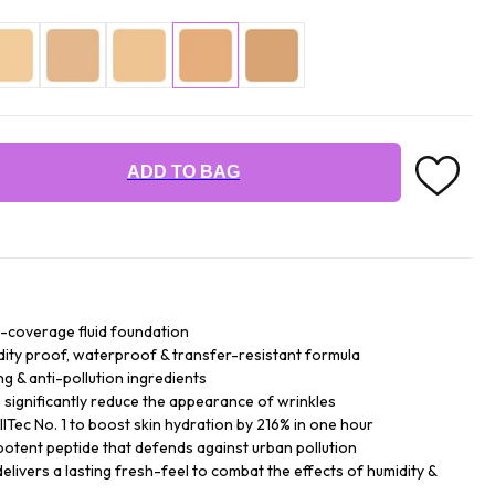
ADD TO BAG
ll-coverage fluid foundation
dity proof, waterproof & transfer-resistant formula
g & anti-pollution ingredients
ignificantly reduce the appearance of wrinkles
Tec No. 1 to boost skin hydration by 216% in one hour
potent peptide that defends against urban pollution
elivers a lasting fresh-feel to combat the effects of humidity &