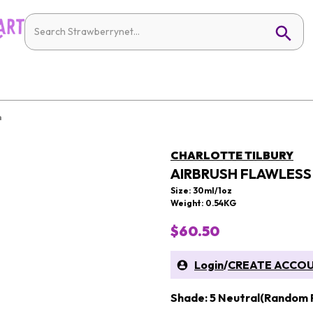
n
CHARLOTTE TILBURY
AIRBRUSH FLAWLES
Size: 30ml/1oz
Weight: 0.54KG
$60.50
Login
/
CREATE ACCO
Shade: 5 Neutral(Random 