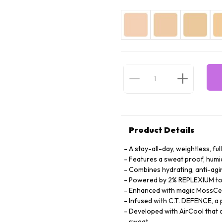
Product Details
A stay-all-day, weightless, fu
Features a sweat proof, humi
Combines hydrating, anti-agin
Powered by 2% REPLEXIUM to s
Enhanced with magic MossCell
Infused with C.T. DEFENCE, a 
Developed with AirCool that d
sweat