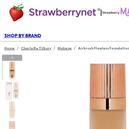
|
SHOP BY BRAND
/
/
/
Home
Charlotte Tilbury
Makeup
Airbrush Flawless Foundatio