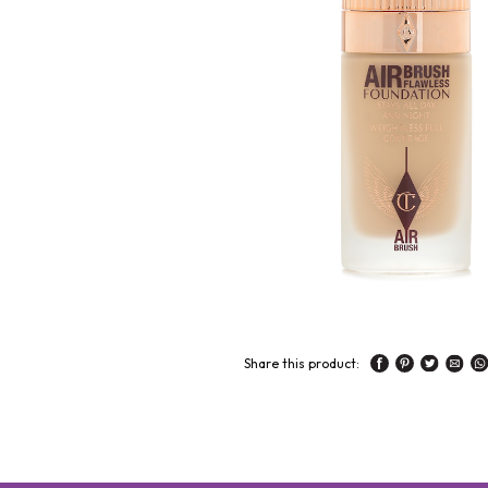
Share this product: