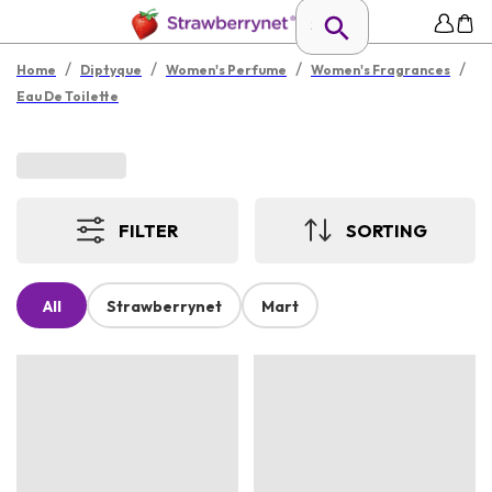
/
/
/
/
Home
Diptyque
Women's Perfume
Women's Fragrances
Eau De Toilette
FILTER
SORTING
All
Strawberrynet
Mart