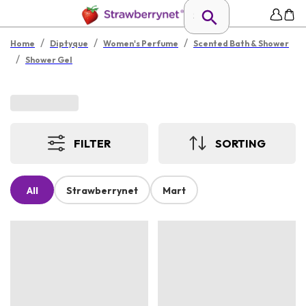
/
/
/
Home
Diptyque
Women's Perfume
Scented Bath & Shower
/
Shower Gel
FILTER
SORTING
All
Strawberrynet
Mart