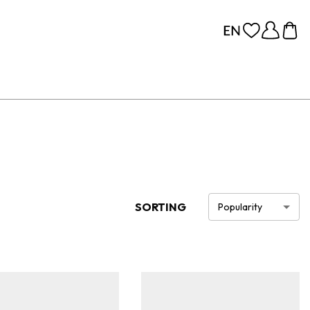
SORTING
Popularity