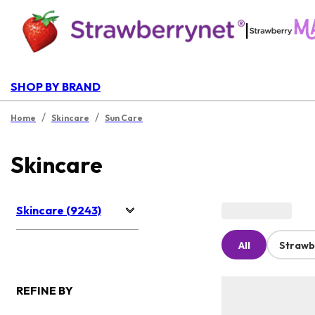
|
SHOP BY BRAND
/
/
Home
Skincare
Sun Care
Skincare
Skincare (9243)
All
Strawb
REFINE BY