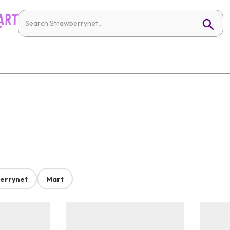
errynet
Mart