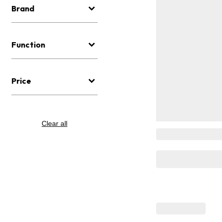
Brand
Function
Price
Clear all