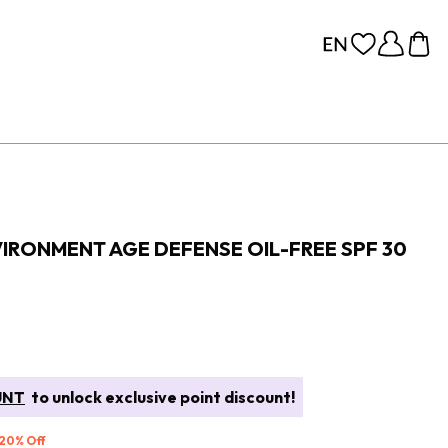
IRONMENT AGE DEFENSE OIL-FREE SPF 30
UNT
to unlock exclusive point discount!
 20% Off