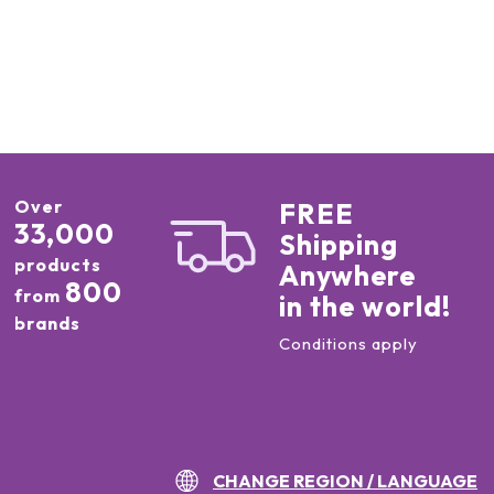
Over
FREE
33,000
Shipping
products
Anywhere
800
from
in the world!
brands
Conditions apply
CHANGE REGION / LANGUAGE