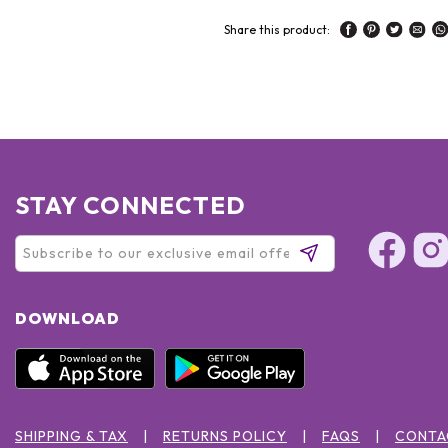
Share this product:
STAY CONNECTED
DOWNLOAD
SHIPPING & TAX
RETURNS POLICY
FAQS
CONTA