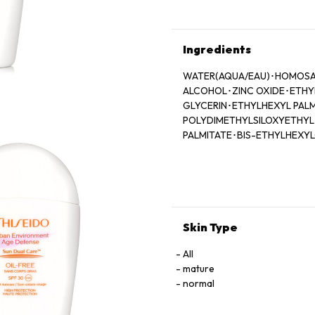
Ingredients
WATER(AQUA/EAU)･HOMOSALA
ALCOHOL･ZINC OXIDE･ETHYL
GLYCERIN･ETHYLHEXYL PALM
POLYDIMETHYLSILOXYETHYL
PALMITATE･BIS-ETHYLHEXY
HYDROXYBENZOYL HEXYL B
BUTYLENE GLYCOL･DISODIUM
77492)･FRAGRANCE (PARFU
OXIDES (CI 77491)･LIMONEN
MENTHOXYPROPANEDIOL･DIP
SCUTELLARIA BAICALENSIS 
Skin Type
POLYSILICONE-2･BENZYL B
SANGUISORBA OFFICINALIS 
All
EXTRACT･GARCINIA MANGOS
mature
BENZOIC ACID･SPIRULINA P
normal