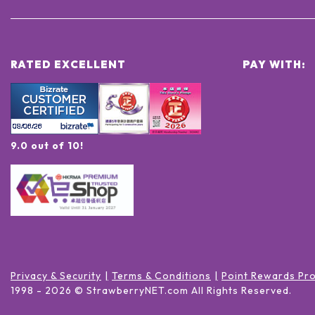
RATED EXCELLENT
PAY WITH:
9.0 out of 10!
Privacy & Security
Terms & Conditions
Point Rewards Pr
1998 -
2026
© StrawberryNET.com
All Rights Reserved
.