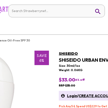
ense Oil-Free SPF 30
SHISEIDO
SAVE
SHISEIDO URBAN ENV
6%
Size: 30ml/1oz
Weight: 0.06KG
$33.00
6
% off
RRP $35.00
Login
/
CREATE ACCO
Pick Any 5 & Spend US$229 to Get