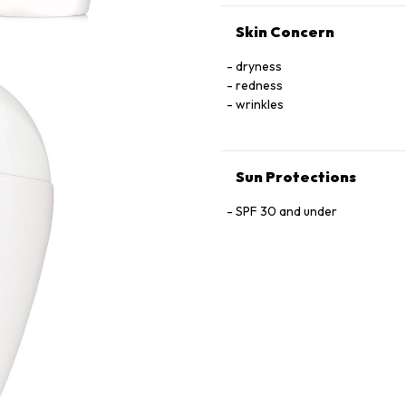
Skin Concern
dryness
redness
wrinkles
Sun Protections
SPF 30 and under