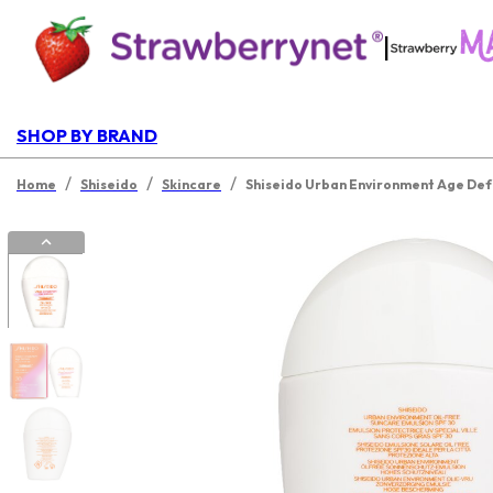
|
SHOP BY BRAND
/
/
/
Home
Shiseido
Skincare
Shiseido Urban Environment Age Def