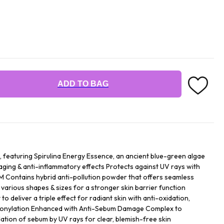
ADD TO BAG
featuring Spirulina Energy Essence, an ancient blue-green algae
-aging & anti-inflammatory effects Protects against UV rays with
Contains hybrid anti-pollution powder that offers seamless
 various shapes & sizes for a stronger skin barrier function
to deliver a triple effect for radiant skin with anti-oxidation,
rbonylation Enhanced with Anti-Sebum Damage Complex to
ation of sebum by UV rays for clear, blemish-free skin