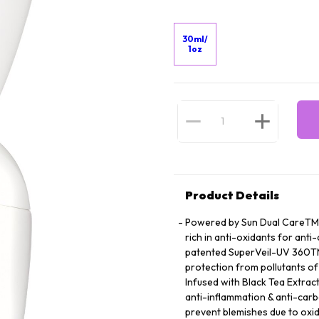
30ml/
1oz
Product Details
Powered by Sun Dual CareTM, 
rich in anti-oxidants for anti
patented SuperVeil-UV 360TM 
protection from pollutants of
Infused with Black Tea Extract 
anti-inflammation & anti-ca
prevent blemishes due to oxid