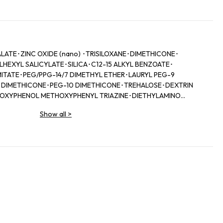
TE･ZINC OXIDE (nano) ･TRISILOXANE･DIMETHICONE･
HEXYL SALICYLATE･SILICA･C12-15 ALKYL BENZOATE･
ITATE･PEG/PPG-14/7 DIMETHYL ETHER･LAURYL PEG-9
 DIMETHICONE･PEG-10 DIMETHICONE･TREHALOSE･DEXTRIN
LOXYPHENOL METHOXYPHENYL TRIAZINE･DIETHYLAMINO
ENZOATE･PHENOXYETHANOL･TRIETHOXYCAPRYLYLSILANE･
Show all
>
 EDTA･DISTEARDIMONIUM HECTORITE･IRON OXIDES (CI
M)･TOCOPHEROL･BHT･ASCORBYL TETRAISOPALMITATE･IRON
E･ISOSTEARIC ACID･SODIUM METABISULFITE･
OTASSIUM GLYCYRRHIZATE･THIOTAURINE･LINALOOL･
ROOT EXTRACT･PAEONIA ALBIFLORA ROOT EXTRACT･
ENZOATE･SODIUM HYALURONATE･HEXYL CINNAMAL･
ROOT EXTRACT･BARIUM SULFATE･CAMELLIA SINENSIS LEAF
TANA BARK EXTRACT･PERILLA OCYMOIDES LEAF EXTRACT･
LATENSIS EXTRACT･SODIUM CITRATE