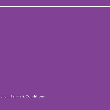
ogram Terms & Conditions