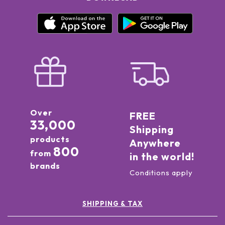
Over
FREE
33,000
Shipping
products
Anywhere
800
from
in the world!
brands
Conditions apply
SHIPPING & TAX