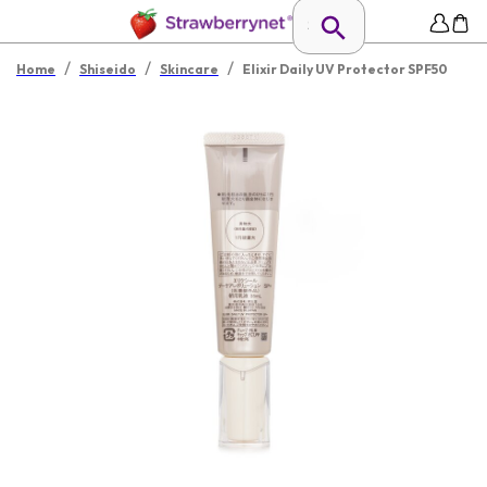
/
/
/
Home
Shiseido
Skincare
Elixir Daily UV Protector SPF50