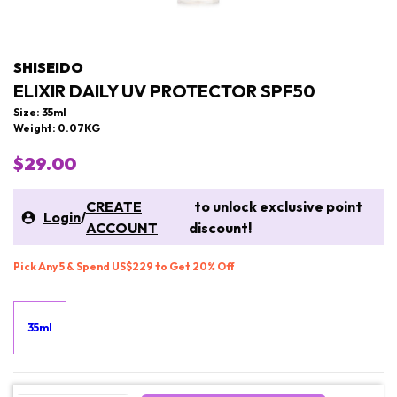
SHISEIDO
ELIXIR DAILY UV PROTECTOR SPF50
Size: 35ml
Weight: 0.07KG
$29.00
CREATE
to unlock exclusive point
Login
/
ACCOUNT
discount!
Pick Any 5 & Spend US$229 to Get 20% Off
35ml