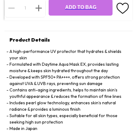
ADD TO BAG
Product Details
A high-performance UV protector that hydrates & shields
your skin
Formulated with Daytime Aqua Mask EX, provides lasting
moisture & keeps skin hydrated throughout the day
Developed with SPF50+ PA++++, offers strong protection
against UVA & UVB rays, preventing sun damage
Contains anti-aging ingredients, helps to maintain skin’s
youthful appearance & reduces the formation of fine lines
Includes pearl glow technology, enhances skin’s natural
radiance & provides a luminous finish
Suitable for all skin types, especially beneficial for those
seeking high sun protection
Made in Japan