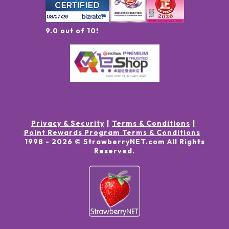
9.0 out of 10!
Privacy & Security
Terms & Conditions
Point Rewards Program Terms & Conditions
1998 -
2026
© StrawberryNET.com
All Rights
Reserved
.