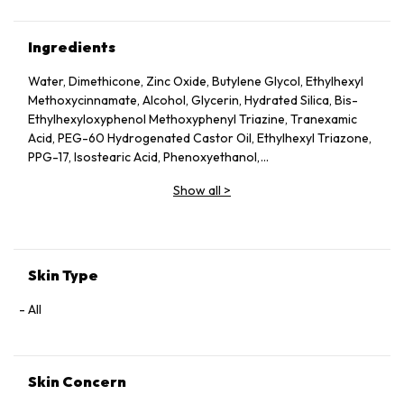
Ingredients
Water, Dimethicone, Zinc Oxide, Butylene Glycol, Ethylhexyl
Methoxycinnamate, Alcohol, Glycerin, Hydrated Silica, Bis-
Ethylhexyloxyphenol Methoxyphenyl Triazine, Tranexamic
Acid, PEG-60 Hydrogenated Castor Oil, Ethylhexyl Triazone,
PPG-17, Isostearic Acid, Phenoxyethanol,
Dimethylacrylamide/Sodium Acryloyldimethyl Taurate
Show all
>
Crosspolymer, Sorbitan Sesquiisostearate, PEG-100
Hydrogenated Castor Oil, Succinoglycan, Fragrance,
Distearyldimonium Chloride, PEG/PPG-17/4 Dimethyl Ether,
Citric Acid, BHT, Disodium EDTA, Sodium Metaphosphate,
Hydroxypropyl Methylcellulose Stearoxy Ether, Inositol,
Skin Type
Phytosteryl/Octyldodecyl Lauroyl Glutamate, Isopropyl
Alcohol, Sodium Citrate, Rosmarinus Officinalis Leaf Oil,
All
Sodium Metabisulfite, Prunus Speciosa Leaf Extract, Camellia
Sinensis Leaf Extract, Sodium Acetylated Hyaluronate,
Potentilla Erecta Root Extract, Saccharomyces Ferment
Skin Concern
Lysate Filtrate, Arginine HCl, Nasturtium Officinale Leaf/Stem
Extract, Polyquaternium-51, Soluble Collagen, Tocopherol,