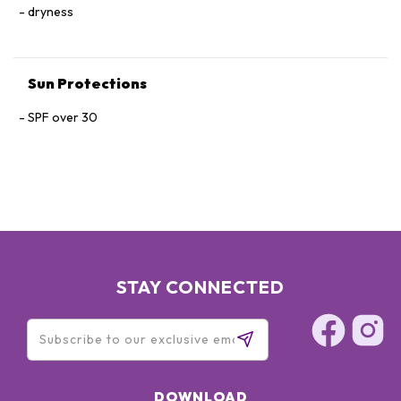
dryness
Rosa Roxburghii Fruit Extract, CI 77492
Sun Protections
SPF over 30
STAY CONNECTED
DOWNLOAD