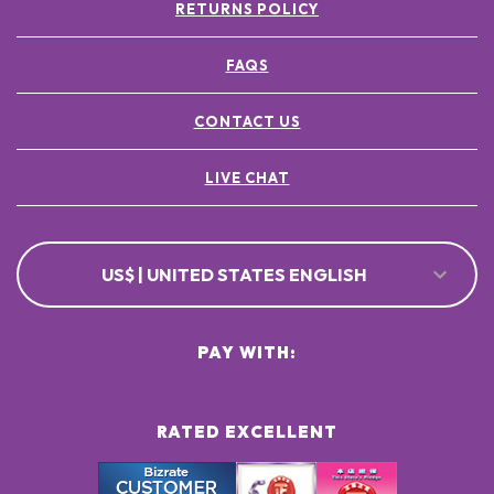
RETURNS POLICY
FAQS
CONTACT US
LIVE CHAT
US$ | UNITED STATES ENGLISH
PAY WITH:
RATED EXCELLENT