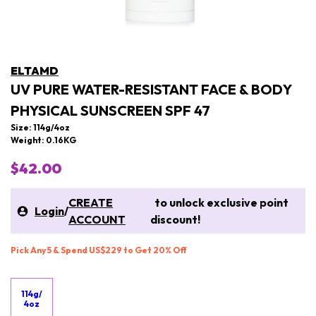
ELTAMD
UV PURE WATER-RESISTANT FACE & BODY
PHYSICAL SUNSCREEN SPF 47
Size: 114g/4oz
Weight: 0.16KG
$42.00
CREATE
to unlock exclusive point
Login
/
ACCOUNT
discount!
Pick Any 5 & Spend US$229 to Get 20% Off
114g/
4oz