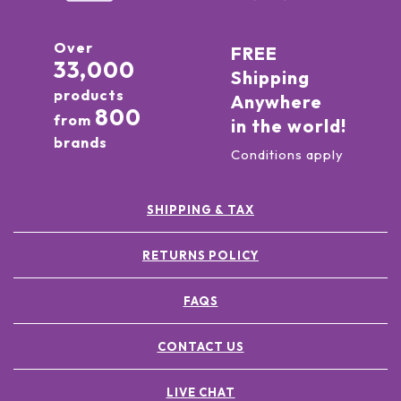
Over
FREE
33,000
Shipping
products
Anywhere
800
from
in the world!
brands
Conditions apply
SHIPPING & TAX
RETURNS POLICY
FAQS
CONTACT US
LIVE CHAT