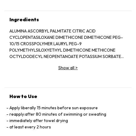
Ingredients
ALUMINA ASCORBYL PALMITATE CITRIC ACID
CYCLOPENTASILOXANE DIMETHICONE DIMETHICONE PEG-
10/15 CROSSPOLYMER LAURYL PEG-9
POLYMETHYLSILOXYETHYL DIMETHICONE METHICONE
OCTYLDODECYL NEOPENTANOATE POTASSIUM SORBATE
PURIFIED WATER SODIUM CHLORIDE
Show all
>
TRIETHOXYCAPRYLYLSILANE
How to Use
Apply liberally 15 minutes before sun exposure
reapply:after 80 minutes of swimming or sweating
immediately after towel drying
at least every 2 hours