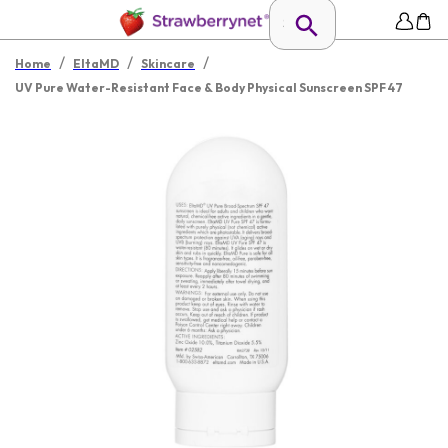
/
/
/
Home
EltaMD
Skincare
UV Pure Water-Resistant Face & Body Physical Sunscreen SPF 47