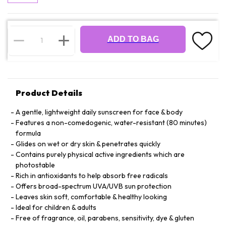
ADD TO BAG
Product Details
A gentle, lightweight daily sunscreen for face & body
Features a non-comedogenic, water-resistant (80 minutes)
formula
Glides on wet or dry skin & penetrates quickly
Contains purely physical active ingredients which are
photostable
Rich in antioxidants to help absorb free radicals
Offers broad-spectrum UVA/UVB sun protection
Leaves skin soft, comfortable & healthy looking
Ideal for children & adults
Free of fragrance, oil, parabens, sensitivity, dye & gluten