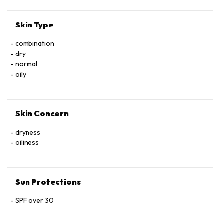
Skin Type
combination
dry
normal
oily
Skin Concern
dryness
oiliness
Sun Protections
SPF over 30