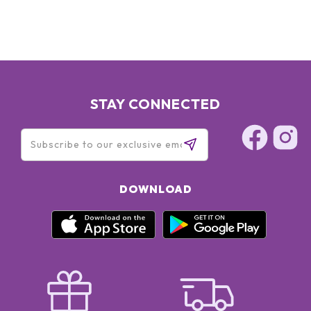
STAY CONNECTED
DOWNLOAD