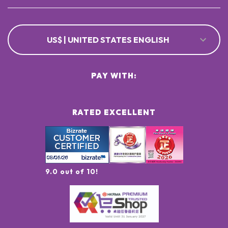
US$ | UNITED STATES ENGLISH
PAY WITH:
RATED EXCELLENT
9.0 out of 10!