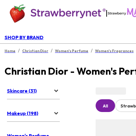
|
SHOP BY BRAND
/
/
/
Home
Christian Dior
Women's Perfume
Women's Fragrances
Christian Dior - Women's Pe
Skincare (31)
All
Strawb
Makeup (198)
Women's Perfume