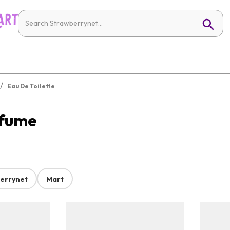
/
Eau De Toilette
rfume
errynet
Mart