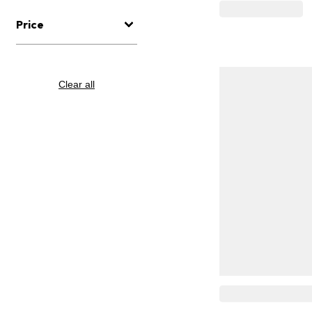
Price
Clear all