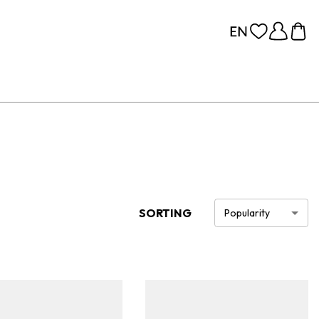
SORTING
Popularity