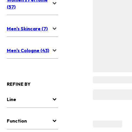
(57)
Men's Skincare (7)
Men's Cologne (43)
REFINE BY
Line
Function