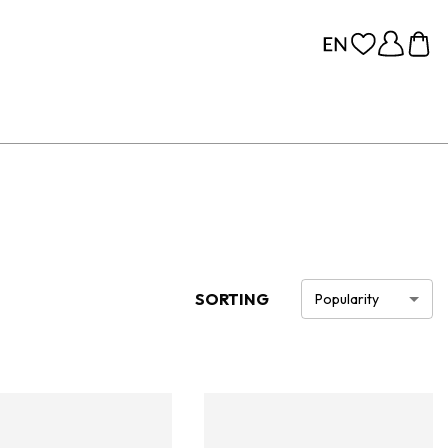
SORTING
Popularity