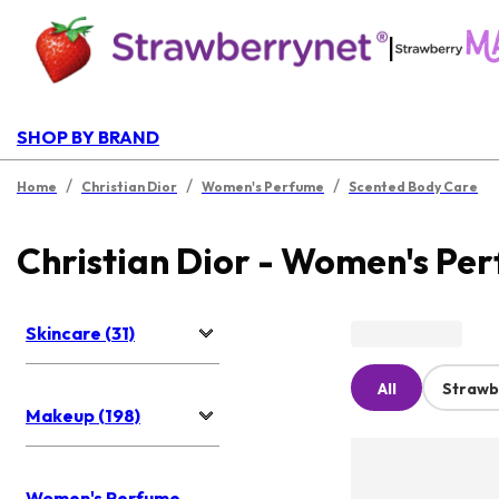
|
SHOP BY BRAND
/
/
/
Home
Christian Dior
Women's Perfume
Scented Body Care
Christian Dior - Women's Pe
Skincare (31)
All
Strawb
Makeup (198)
Women's Perfume