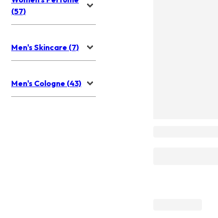
(57)
Men's Skincare (7)
Men's Cologne (43)