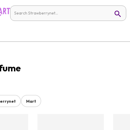
rfume
errynet
Mart