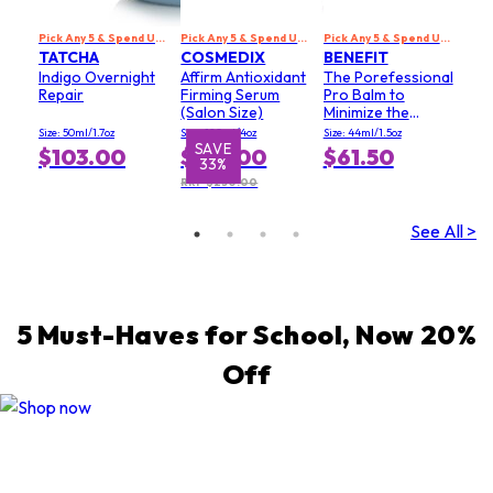
Pick Any 5 & Spend US$229 to Get 20% Off
Pick Any 5 & Spend US$229 to Get 20% Off
Pick Any 5 & Spend US$229 to Get 20% Off
TATCHA
COSMEDIX
BENEFIT
Indigo Overnight
Affirm Antioxidant
The Porefessional
Repair
Firming Serum
Pro Balm to
(Salon Size)
Minimize the
Appearance of
Size: 50ml/1.7oz
Size: 120ml/4oz
Size: 44ml/1.5oz
Pores (Value Size)
SAVE
$103.00
$167.00
$61.50
33%
RRP $250.00
See All >
5 Must-Haves for School, Now 20%
Off