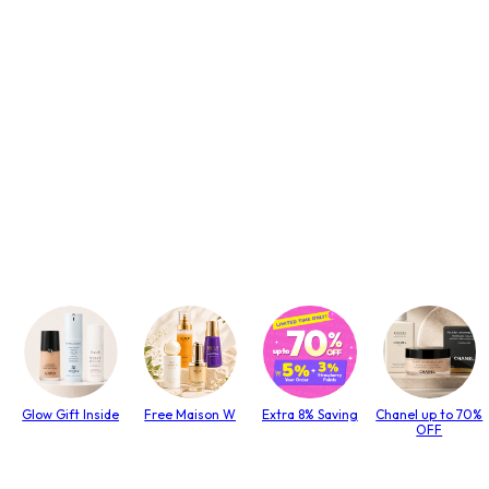
Glow Gift Inside
Free Maison W
Extra 8% Saving
Chanel up to 70%
OFF