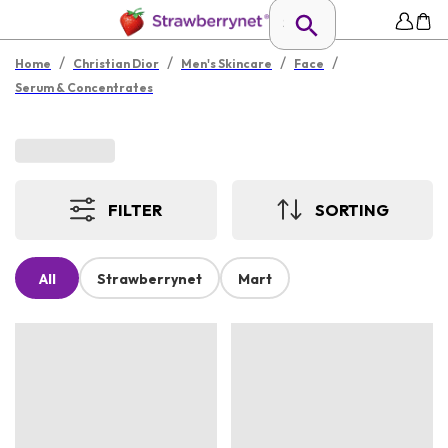
/
/
/
/
Home
Christian Dior
Men's Skincare
Face
Serum & Concentrates
FILTER
SORTING
All
Strawberrynet
Mart