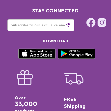
STAY CONNECTED
DOWNLOAD
Over
FREE
33,000
Shipping
products