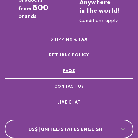
Anywhere
800
from
in the world!
brands
Conditions apply
SHIPPING & TAX
RETURNS POLICY
FAQS
CONTACT US
LIVE CHAT
US$ | UNITED STATES ENGLISH