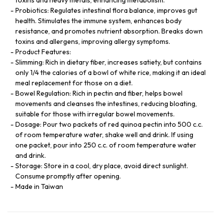
Probiotics: Regulates intestinal flora balance, improves gut
health. Stimulates the immune system, enhances body
resistance, and promotes nutrient absorption. Breaks down
toxins and allergens, improving allergy symptoms.
Product Features:
Slimming: Rich in dietary fiber, increases satiety, but contains
only 1/4 the calories of a bowl of white rice, making it an ideal
meal replacement for those on a diet.
Bowel Regulation: Rich in pectin and fiber, helps bowel
movements and cleanses the intestines, reducing bloating,
suitable for those with irregular bowel movements.
Dosage: Pour two packets of red quinoa pectin into 500 c.c.
of room temperature water, shake well and drink. If using
one packet, pour into 250 c.c. of room temperature water
and drink.
Storage: Store in a cool, dry place, avoid direct sunlight.
Consume promptly after opening.
Made in Taiwan