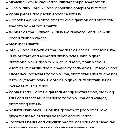
Slimming, Bowel Regulation, Nutrient Supplementation
“Grain Ruby” Red Quinoa, providing complete nutrition
Apple pieces and pectin enhance satiety
Contains 4 billion probiotics to aid digestion and promote
smooth bowel movements
Winner of the “Taiwan Quality Gold Award” and “Taiwan
Brand Yushan Award”
Main Ingredients:
Red Quinoa: Known as the “mother of grains,” contains 16-
20% protein and essential amino acids, with higher
nutritional value than milk. Rich in dietary fiber, various
vitamins, minerals, and high-quality fatty acids Omega-3 and
Omega-9. Increases food volume, promotes satiety, and has
a low glycemic index. Contains high-quality protein, helps
increase muscle mass.
Apple Pectin: Forms a gel that encapsulates food, blocking
fats and starches, increasing food volume and weight,
promoting satiety.
Natural Prebiotics: Helps the growth of probiotics, low
glycemic index, reduces vascular accumulation,
, protects heart and vascular health. Adsorbs and removes
toxins and heavy metals, enhancing metabolism.