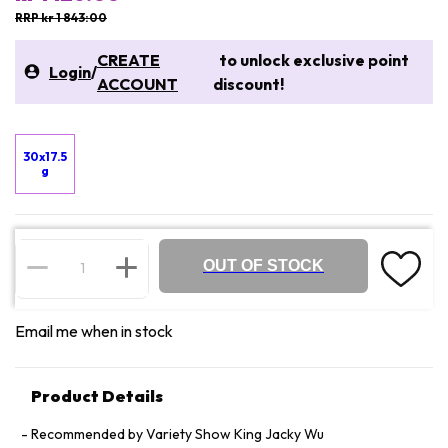
RRP kr 1 843:00
CREATE
to unlock exclusive point
Login
/
ACCOUNT
discount!
30x17.5
g
OUT OF STOCK
Email me when in stock
Product Details
Recommended by Variety Show King Jacky Wu