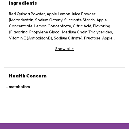
Ingredients
Red Quinoa Powder, Apple Lemon Juice Powder
[Maltodextrin, Sodium Octenyl Succinate Starch, Apple
Concentrate, Lemon Concentrate, Citric Acid, Flavoring
(Flavoring, Propylene Glycol, Medium Chain Triglycerides,
Vitamin E (Antioxidant)), Sodium Citrate], Fructose, Apple
Pectin, Dried Apple Pieces, Guar Gum, Silicon Dioxide, Vitamin
Show all
>
C, Probiotics (Lactobacillus acidophilus, Lactococcus lactis,
Bifidobacterium bifidum), Konjac Powder.
Health Concern
metabolism