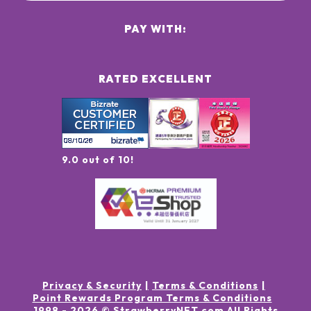
PAY WITH:
RATED EXCELLENT
9.0 out of 10!
Privacy & Security
Terms & Conditions
Point Rewards Program Terms & Conditions
1998 -
2026
© StrawberryNET.com
All Rights