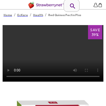
/
/
/
Home
EcKare
Health
Red Quinoa Pectin Plus
SAVE
39%