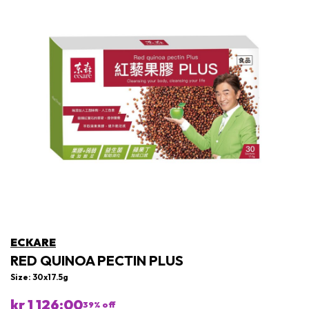
ECKARE
RED QUINOA PECTIN PLUS
Size: 30x17.5g
kr 1 126:00
39
% off