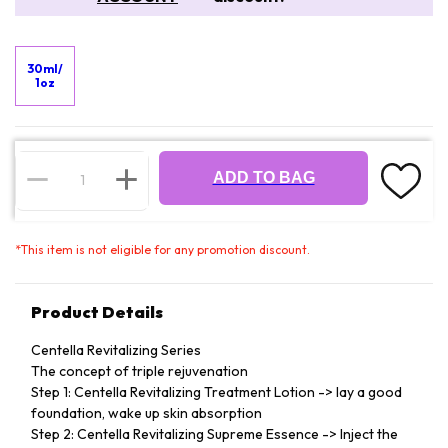
30ml/
1oz
ADD TO BAG
*
This item is not eligible for any promotion discount.
Product Details
Centella Revitalizing Series
The concept of triple rejuvenation
Step 1: Centella Revitalizing Treatment Lotion -> lay a good
foundation, wake up skin absorption
Step 2: Centella Revitalizing Supreme Essence -> Inject the