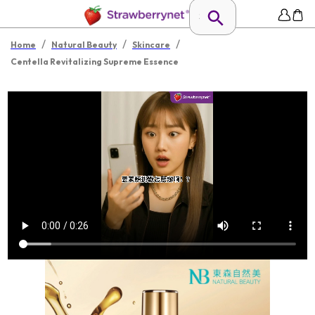
/
/
/
Home
Natural Beauty
Skincare
Centella Revitalizing Supreme Essence