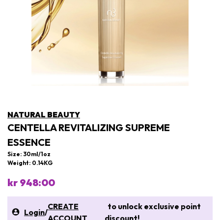
NATURAL BEAUTY
CENTELLA REVITALIZING SUPREME
ESSENCE
Size: 30ml/1oz
Weight: 0.14KG
kr 948:00
CREATE
to unlock exclusive point
Login
/
ACCOUNT
discount!