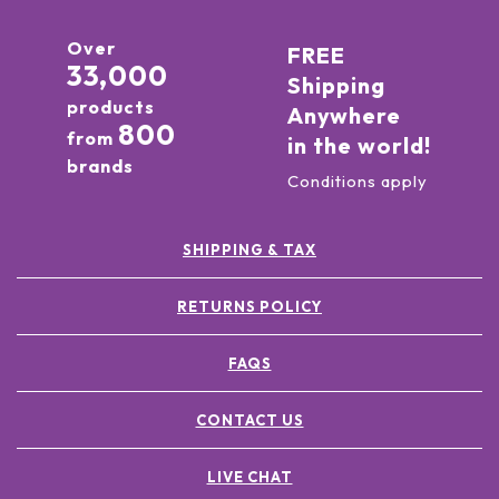
Over
FREE
33,000
Shipping
products
Anywhere
800
from
in the world!
brands
Conditions apply
SHIPPING & TAX
RETURNS POLICY
FAQS
CONTACT US
LIVE CHAT