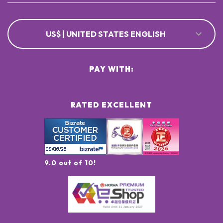
US$ | UNITED STATES ENGLISH
PAY WITH:
RATED EXCELLENT
9.0 out of 10!