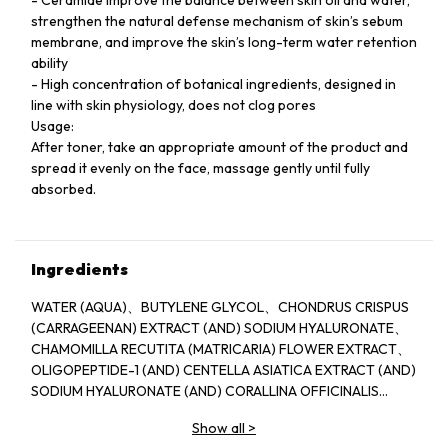
strengthen the natural defense mechanism of skin’s sebum
membrane, and improve the skin’s long-term water retention
ability
- High concentration of botanical ingredients, designed in
line with skin physiology, does not clog pores
Usage:
After toner, take an appropriate amount of the product and
spread it evenly on the face, massage gently until fully
absorbed.
Ingredients
WATER (AQUA)、BUTYLENE GLYCOL、CHONDRUS CRISPUS
(CARRAGEENAN) EXTRACT (AND) SODIUM HYALURONATE、
CHAMOMILLA RECUTITA (MATRICARIA) FLOWER EXTRACT、
OLIGOPEPTIDE-1 (AND) CENTELLA ASIATICA EXTRACT (AND)
SODIUM HYALURONATE (AND) CORALLINA OFFICINALIS
EXTRACT 、WATER (AND) SODIUM POLYSTYRENE
Show all
>
SULFONATE (AND) JELLYFISH EXTRACT (AND) SPIRULINA