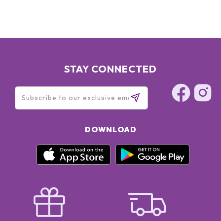
STAY CONNECTED
DOWNLOAD