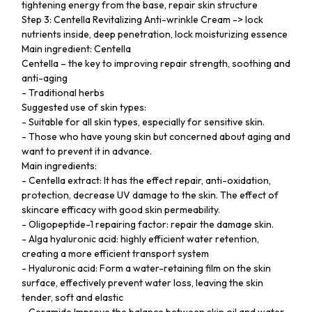
tightening energy from the base, repair skin structure
Step 3: Centella Revitalizing Anti-wrinkle Cream -> lock
nutrients inside, deep penetration, lock moisturizing essence
Main ingredient: Centella
Centella – the key to improving repair strength, soothing and
anti-aging
- Traditional herbs
Suggested use of skin types:
- Suitable for all skin types, especially for sensitive skin.
- Those who have young skin but concerned about aging and
want to prevent it in advance.
Main ingredients:
- Centella extract: It has the effect repair, anti-oxidation,
protection, decrease UV damage to the skin. The effect of
skincare efficacy with good skin permeability.
- Oligopeptide-1 repairing factor: repair the damage skin.
- Alga hyaluronic acid: highly efficient water retention,
creating a more efficient transport system
- Hyaluronic acid: Form a water-retaining film on the skin
surface, effectively prevent water loss, leaving the skin
tender, soft and elastic
- Ceramide Improve the balance between skin oil and water,