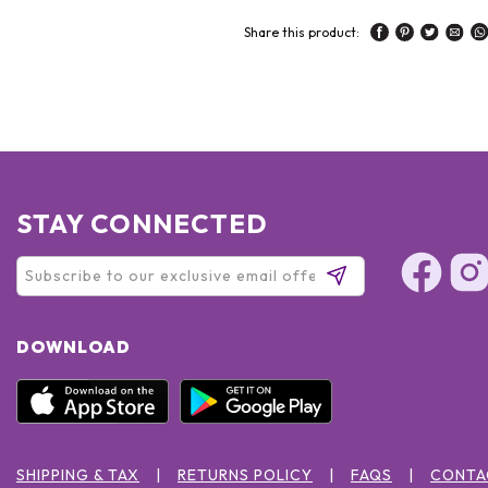
Share this product:
STAY CONNECTED
DOWNLOAD
SHIPPING & TAX
RETURNS POLICY
FAQS
CONTA