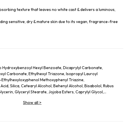
sorbing texture that leaves no white cast & delivers a luminous,
luding sensitive, dry & mature skin due to its vegan, fragrance-free
o Hydroxybenzoyl Hexyl Benzoate, Dicaprylyl Carbonate,
hexyl Carbonate, Ethylhexyl Triazone, Isopropyl Lauroyl
s-Ethylhexyloxyphenol Methoxyphenyl Triazine,
cid, Silica, Cetearyl Alcohol, Behenyl Alcohol, Bisabolol, Rubus
lycerin, Glyceryl Stearate, Jojoba Esters, Caprylyl Glycol,
l Caprylate, Sodium Hydroxide, Helianthus Annuus (Sunflower)
Show all
>
lutamate, Xanthan Gum, Caprylhydroxamic Acid, Gossypium
ct, Mauritia Flexuosa Fruit Oil, Sodium Phytate, Polyglycerin-3,
dextrin, Plankton Extract, Perilla Frutescens Leaf Extract, Punica
ic Acid, Camellia Sinensis Leaf Extract, Hydrogenated Lecithin,
, Terminalia Ferdinandiana Fruit Extract, Lecithin, Alanyl