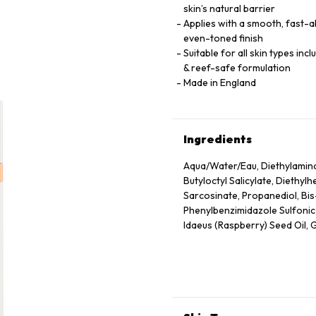
skin’s natural barrier
Applies with a smooth, fast-ab
even-toned finish
Suitable for all skin types inc
& reef-safe formulation
Made in England
Ingredients
Aqua/Water/Eau, Diethylamin
Butyloctyl Salicylate, Diethyl
Sarcosinate, Propanediol, Bi
Phenylbenzimidazole Sulfonic A
Idaeus (Raspberry) Seed Oil, G
Hydroxyacetophenone, Glycery
Seed Wax, Sodium Stearoyl G
Herbaceum (Cotton) Seed Extra
Hydrolyzed Rice Protein, Malto
Granatum Flower Extract, Citr
Tocopheryl Acetate, Tocopherol