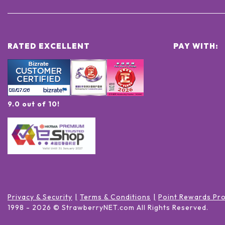
RATED EXCELLENT
PAY WITH:
9.0 out of 10!
Privacy & Security
Terms & Conditions
Point Rewards Pr
1998 -
2026
© StrawberryNET.com
All Rights Reserved
.