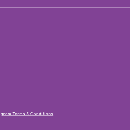
ogram Terms & Conditions