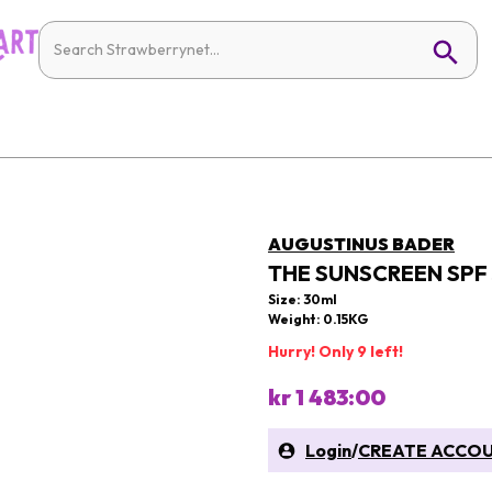
AUGUSTINUS BADER
THE SUNSCREEN SPF
Size: 30ml
Weight: 0.15KG
Hurry! Only 9 left!
kr 1 483:00
Login
/
CREATE ACCO