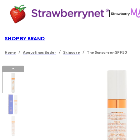
|
SHOP BY BRAND
/
/
/
Home
Augustinus Bader
Skincare
The Sunscreen SPF 50