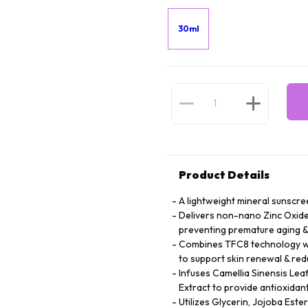
30ml
Product Details
A lightweight mineral sunscree
Delivers non-nano Zinc Oxide 
preventing premature aging 
Combines TFC8 technology wit
to support skin renewal & redu
Infuses Camellia Sinensis Lea
Extract to provide antioxidant
Utilizes Glycerin, Jojoba Este