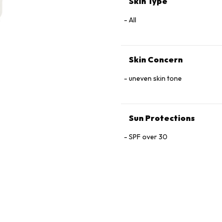
Skin Type
Glutamine, Arginine, Oligopep
Oil, Sodium Chloride.
All
Skin Concern
uneven skin tone
Sun Protections
SPF over 30