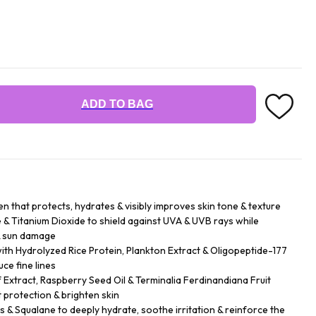
ADD TO BAG
n that protects, hydrates & visibly improves skin tone & texture
& Titanium Dioxide to shield against UVA & UVB rays while
& sun damage
h Hydrolyzed Rice Protein, Plankton Extract & Oligopeptide-177
ce fine lines
f Extract, Raspberry Seed Oil & Terminalia Ferdinandiana Fruit
 protection & brighten skin
rs & Squalane to deeply hydrate, soothe irritation & reinforce the