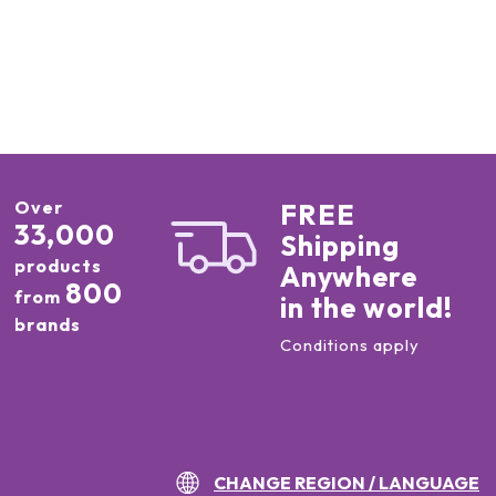
Over
FREE
33,000
Shipping
products
Anywhere
800
from
in the world!
brands
Conditions apply
CHANGE REGION / LANGUAGE