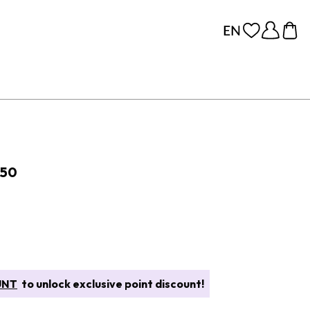
 50
UNT
to unlock exclusive point discount!