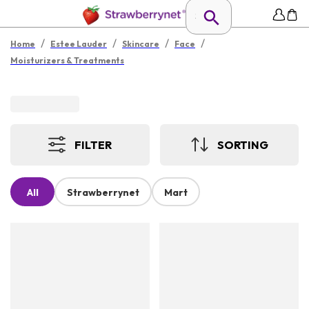
/
/
/
/
Home
Estee Lauder
Skincare
Face
Moisturizers & Treatments
FILTER
SORTING
All
Strawberrynet
Mart